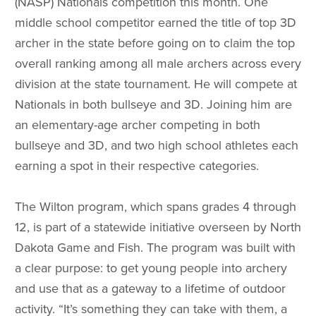
(NASP) Nationals competition this month. One
middle school competitor earned the title of top 3D
archer in the state before going on to claim the top
overall ranking among all male archers across every
division at the state tournament. He will compete at
Nationals in both bullseye and 3D. Joining him are
an elementary-age archer competing in both
bullseye and 3D, and two high school athletes each
earning a spot in their respective categories.
The Wilton program, which spans grades 4 through
12, is part of a statewide initiative overseen by North
Dakota Game and Fish. The program was built with
a clear purpose: to get young people into archery
and use that as a gateway to a lifetime of outdoor
activity. “It’s something they can take with them, a