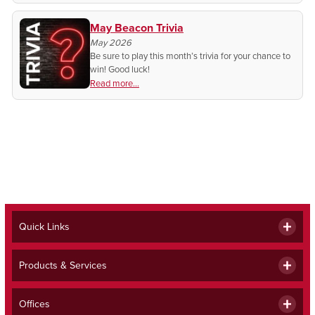
May Beacon Trivia
May 2026
Be sure to play this month’s trivia for your chance to
win! Good luck!
Read more...
Quick Links
Products & Services
Offices