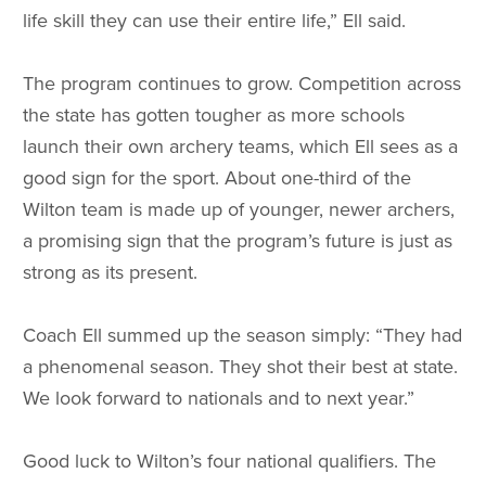
life skill they can use their entire life,” Ell said.
The program continues to grow. Competition across
the state has gotten tougher as more schools
launch their own archery teams, which Ell sees as a
good sign for the sport. About one-third of the
Wilton team is made up of younger, newer archers,
a promising sign that the program’s future is just as
strong as its present.
Coach Ell summed up the season simply: “They had
a phenomenal season. They shot their best at state.
We look forward to nationals and to next year.”
Good luck to Wilton’s four national qualifiers. The