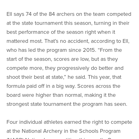
Ell says 74 of the 84 archers on the team competed
at the state tournament this season, turning in their
best performance of the season right when it
mattered most. That’s no accident, according to Ell,
who has led the program since 2015. “From the
start of the season, scores are low, but as they
compete more, they progressively do better and
shoot their best at state,” he said. This year, that
formula paid off in a big way. Scores across the
board were higher than normal, making it the
strongest state tournament the program has seen.
Four individual athletes earned the right to compete
at the National Archery in the Schools Program