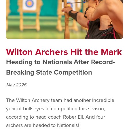
Wilton Archers Hit the Mark
Heading to Nationals After Record-
Breaking State Competition
May 2026
The Wilton Archery team had another incredible
year of bullseyes in competition this season,
according to head coach Rober Ell. And four
archers are headed to Nationals!