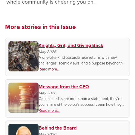
whole community is cheering you on!
More stories in this Issue
Knights, Grit, and Giving Back
May 2026
A one-of-a-kind obstacle race returns with new
challenges, scenic views, and a purpose beyond the
finish line.
Read more...
Message from the CEO
May 2026
Capital credits are more than a statement, they’re
your share of the co-op’s success. Learn how they
grow, when they pay out, and what it means for you
Read more...
as a member-owner.
Behind the Board
May 2026