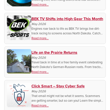
headed to Nationals.
Read more...
BEK TV Shifts into High Gear This Month
May 2026
Engines roar back to life as BEK TV brings live dirt-
track racing to screens across North Dakota. Catch
every slide, sprint, and showdown from home with
Read more...
this high-octane spring series.
Life on the Prairie Returns
May 2026
Travel back in time at a free family event celebrating
North Dakota’s German-Russian roots. From tractor
treks to live music, discover the humble beginnings
Read more...
of Lawrence Welk.
Click Smart – Stay Cyber Safe
May 2026
That email might not be what it seems. Scammers
are getting smarter, but so can you! Learn the simple
tricks to spot fake emails and protect your
Read more...
information before it’s too late.