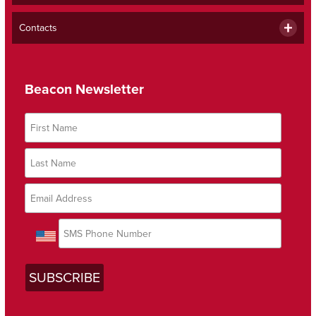
Contacts
Beacon Newsletter