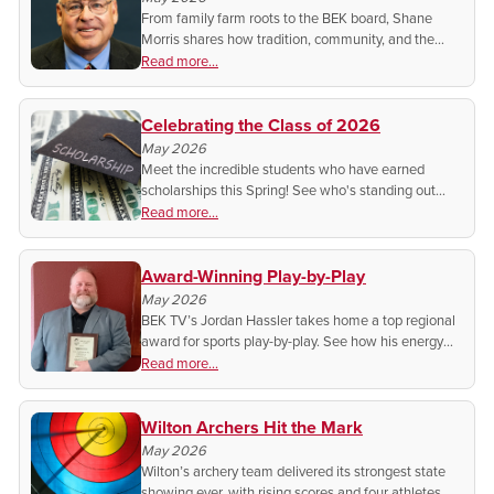
From family farm roots to the BEK board, Shane
Morris shares how tradition, community, and the
cooperative spirit shape his work and why he
Read more...
believes co-ops still do it better.
Celebrating the Class of 2026
May 2026
Meet the incredible students who have earned
scholarships this Spring! See who's standing out
from the rest for their dedication to their studies!
Read more...
Award-Winning Play-by-Play
May 2026
BEK TV’s Jordan Hassler takes home a top regional
award for sports play-by-play. See how his energy
and storytelling are elevating local sports coverage
Read more...
across the Upper Midwest.
Wilton Archers Hit the Mark
May 2026
Wilton’s archery team delivered its strongest state
showing ever, with rising scores and four athletes