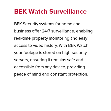
BEK Watch Surveillance
BEK Security systems for home and
business offer 24/7 surveillance, enabling
real-time property monitoring and easy
access to video history. With BEK Watch,
your footage is stored on high-security
servers, ensuring it remains safe and
accessible from any device, providing
peace of mind and constant protection.