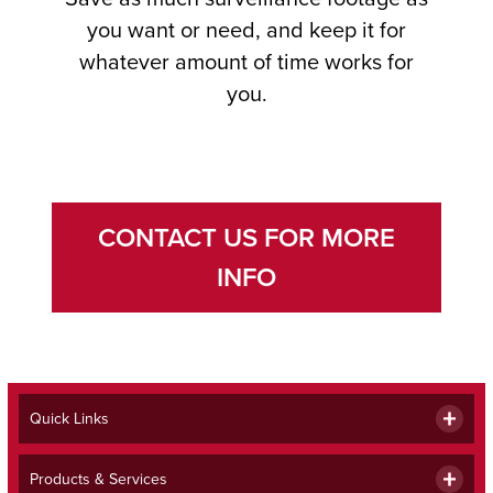
you want or need, and keep it for
whatever amount of time works for
you.
CONTACT US FOR MORE
INFO
Quick Links
Products & Services