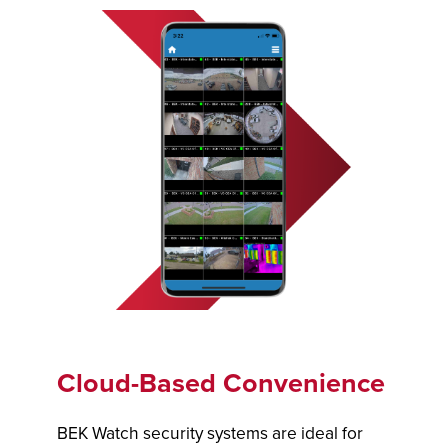
Cloud-Based Convenience
BEK Watch security systems are ideal for