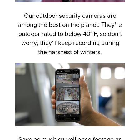
Our outdoor security cameras are
among the best on the planet. They’re
outdoor rated to below 40° F, so don’t
worry; they’ll keep recording during
the harshest of winters.
Save as much surveillance footage as