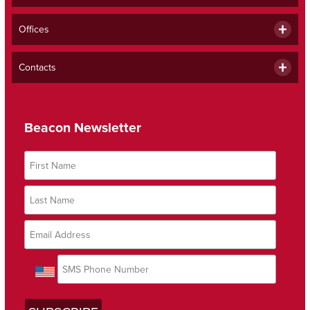
Offices
Contacts
Beacon Newsletter