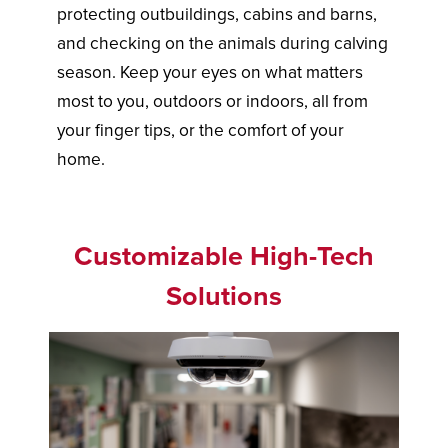
protecting outbuildings, cabins and barns,
and checking on the animals during calving
season. Keep your eyes on what matters
most to you, outdoors or indoors, all from
your finger tips, or the comfort of your
home.
Customizable High-Tech
Solutions