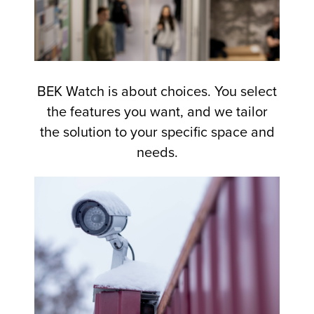
BEK Watch is about choices. You select
the features you want, and we tailor
the solution to your specific space and
needs.