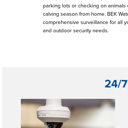
parking lots or checking on animals 
calving season from home. BEK Wat
comprehensive surveillance for all y
and outdoor security needs.
24/7