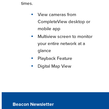
times.
View cameras from
CompleteView desktop or
mobile app
Multiview screen to monitor
your entire network at a
glance
Playback Feature
Digital Map View
Beacon Newsletter