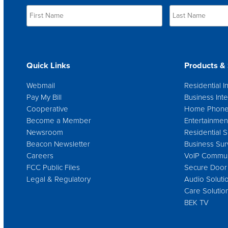
Quick Links
Products & 
Webmail
Residential I
Pay My Bill
Business Inte
Cooperative
Home Phon
Become a Member
Entertainmen
Newsroom
Residential S
Beacon Newsletter
Business Sur
Careers
VoIP Commun
FCC Public Files
Secure Door
Legal & Regulatory
Audio Soluti
Care Solutio
BEK TV