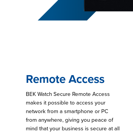
Remote Access
BEK Watch Secure Remote Access
makes it possible to access your
network from a smartphone or PC
from anywhere, giving you peace of
mind that your business is secure at all