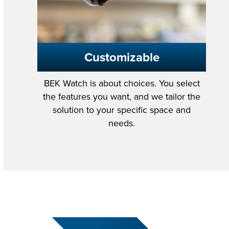
Customizable
BEK Watch is about choices. You select
the features you want, and we tailor the
solution to your specific space and
needs.