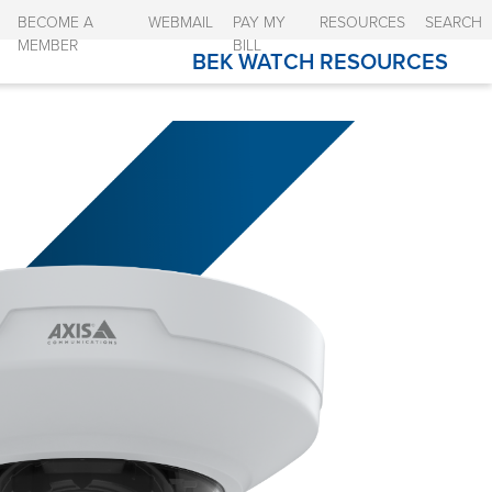
BECOME A
WEBMAIL
PAY MY
RESOURCES
SEARCH
MEMBER
BILL
BEK WATCH RESOURCES