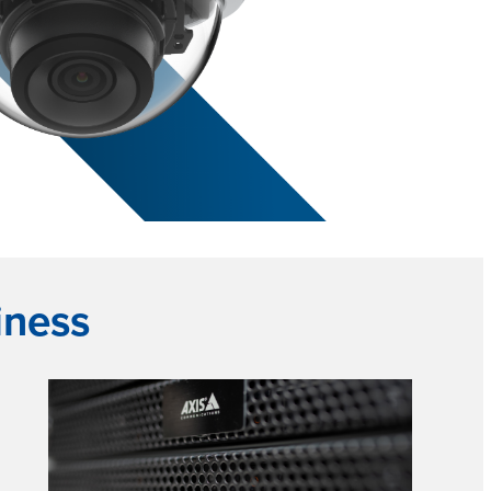
iness