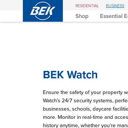
BEK
RESIDENTIAL
BUSINESS
Shop
Essential 
BEK Watch
Ensure the safety of your property w
Watch’s 24/7 security systems, perfec
businesses, schools, daycare faciliti
more. Monitor in real-time and acce
history anytime, whether you’re man