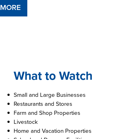
 MORE
What to Watch
Small and Large Businesses
Restaurants and Stores
Farm and Shop Properties
Livestock
Home and Vacation Properties