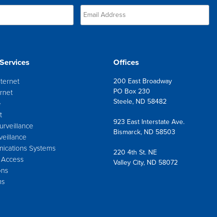
Services
Offices
nternet
200 East Broadway
PO Box 230
rnet
Steele, ND 58482
e
t
923 East Interstate Ave.
urveillance
Bismarck, ND 58503
veillance
ications Systems
220 4th St. NE
 Access
Valley City, ND 58072
ons
ns