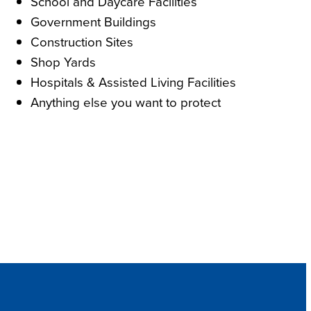
School and Daycare Facilities
Government Buildings
Construction Sites
Shop Yards
Hospitals & Assisted Living Facilities
Anything else you want to protect