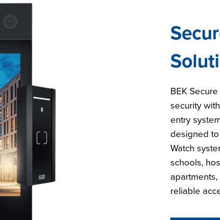
Secur
Solut
BEK Secure 
security wit
entry system
designed to
Watch system
schools, hos
apartments, 
reliable acc