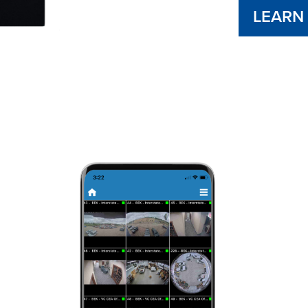
LEARN