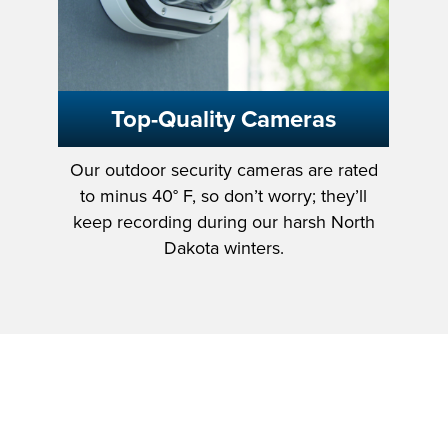
Top-Quality Cameras
Our outdoor security cameras are rated
to minus 40° F, so don’t worry; they’ll
keep recording during our harsh North
Dakota winters.