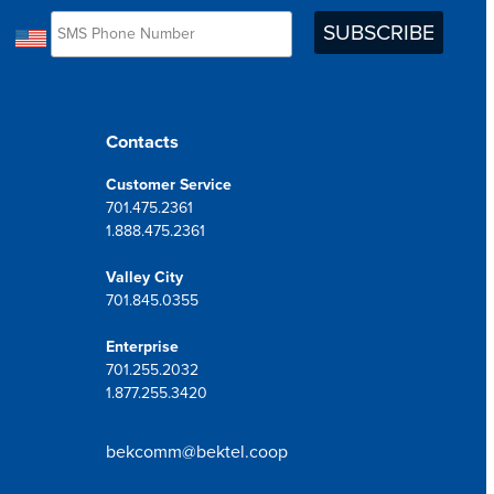
Contacts
Customer Service
701.475.2361
1.888.475.2361
Valley City
701.845.0355
Enterprise
701.255.2032
1.877.255.3420
bekcomm@bektel.coop