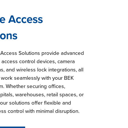
e Access
ions
Access Solutions provide advanced
h access control devices, camera
s, and wireless lock integrations, all
 work seamlessly with your BEK
. Whether securing offices,
pitals, warehouses, retail spaces, or
our solutions offer flexible and
ess control with minimal disruption.