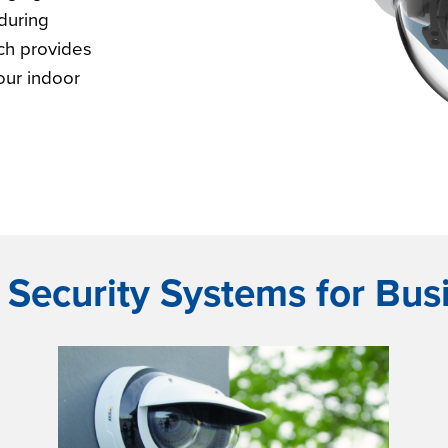
during
ch provides
our indoor
 Security Systems for Bus