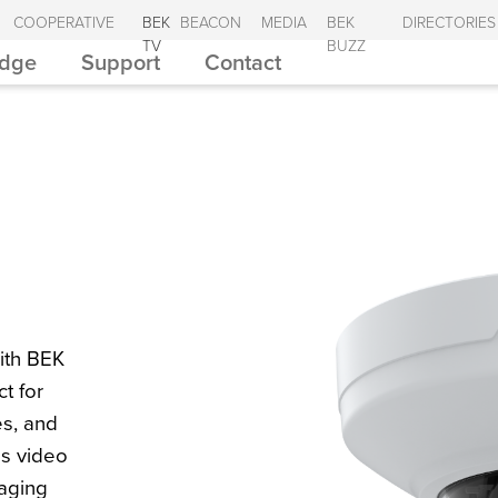
COOPERATIVE
BEK
BEACON
MEDIA
BEK
DIRECTORIES
TV
BUZZ
Edge
Support
Contact
ith BEK
t for
es, and
ss video
aging