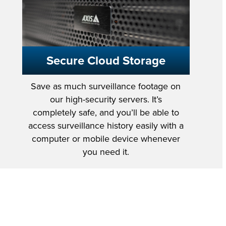
Secure Cloud Storage
Save as much surveillance footage on
our high-security servers. It’s
completely safe, and you’ll be able to
access surveillance history easily with a
computer or mobile device whenever
you need it.