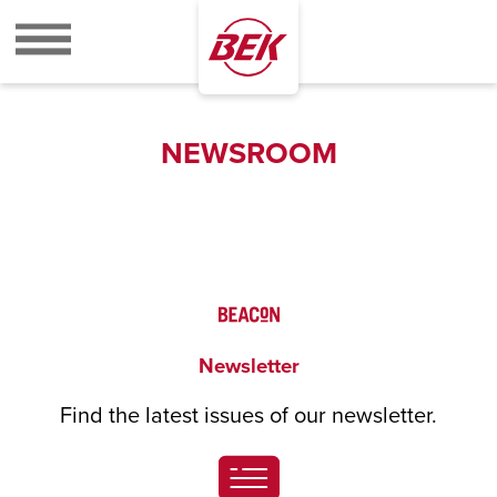
BEK
NEWSROOM
Newsletter
Find the latest issues of our newsletter.