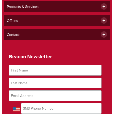
Products & Services
Offices
Contacts
Beacon Newsletter