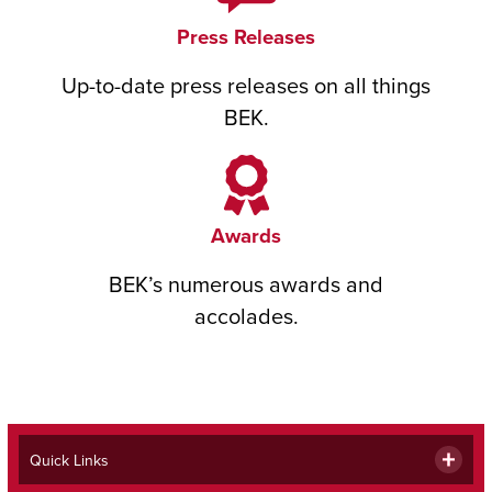
Press Releases
Up-to-date press releases on all things
BEK.
Awards
BEK’s numerous awards and
accolades.
Quick Links