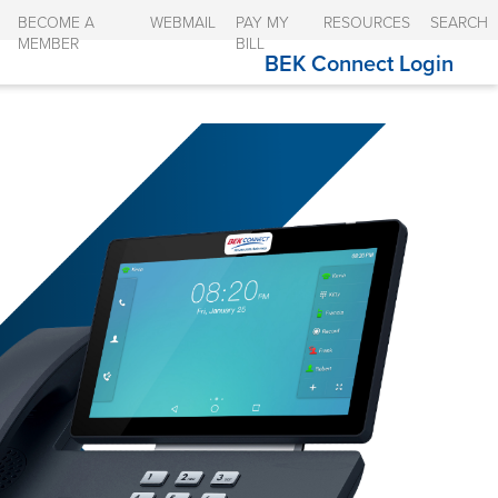
BECOME A
WEBMAIL
PAY MY
RESOURCES
SEARCH
MEMBER
BILL
BEK Connect Login