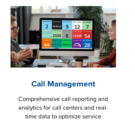
Call Management
Comprehensive call reporting and
analytics for call centers and real-
time data to optimize service