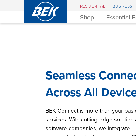
BEK
RESIDENTIAL
BUSINESS
Shop
Essential 
Seamless Connec
Across All Devic
BEK Connect is more than your bas
services. With cutting-edge solution
software companies, we integrate