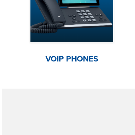
VOIP PHONES