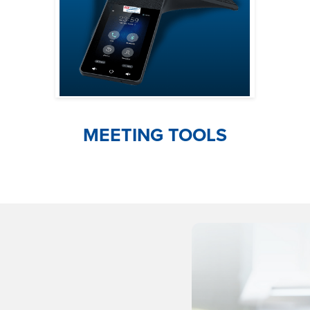
MEETING TOOLS