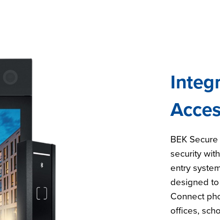
Integ
Acces
BEK Secure 
security wit
entry system
designed to
Connect pho
offices, sch