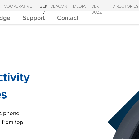
COOPERATIVE
BEK
BEACON
MEDIA
BEK
DIRECTORIES
TV
BUZZ
Edge
Support
Contact
tivity
es
ic phone
s from top