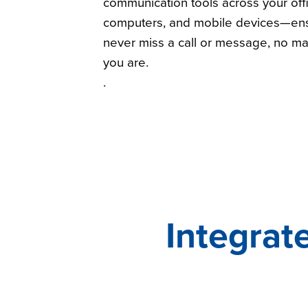
communication tools across your off
computers, and mobile devices—ens
never miss a call or message, no ma
you are.
.
Integrat