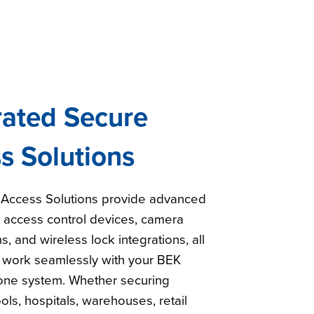
rated Secure
s Solutions
Access Solutions provide advanced
h access control devices, camera
s, and wireless lock integrations, all
 work seamlessly with your BEK
ne system. Whether securing
ools, hospitals, warehouses, retail