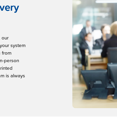
very
, our
 your system
g from
in-person
printed
am is always