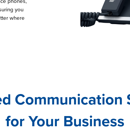
ice phones,
uring you
tter where
ed Communication 
for Your Business