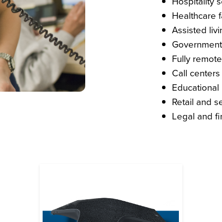
Hospitality 
Healthcare fa
Assisted livin
Government 
Fully remote
Call centers
Educational i
Retail and s
Legal and fi