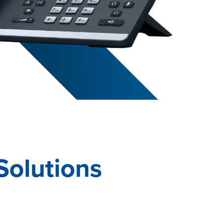
Solutions