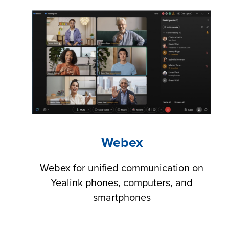
Webex
Webex for unified communication on
Yealink phones, computers, and
smartphones