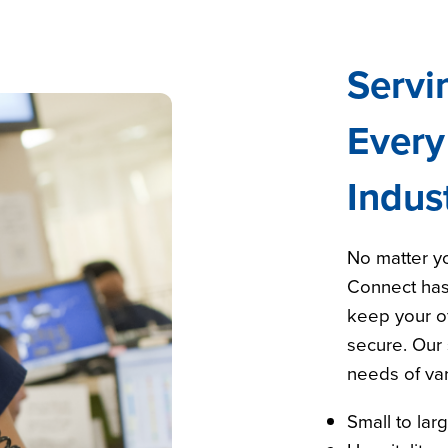
Servi
Every
Indus
No matter yo
Connect has
keep your of
secure. Our 
needs of var
Small to lar