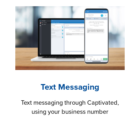
Text Messaging
Text messaging through Captivated,
using your business number