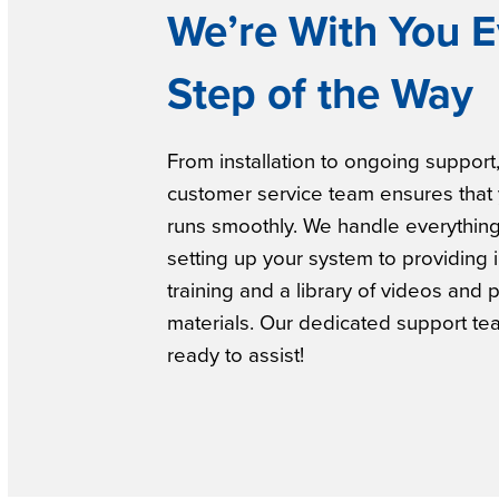
We’re With You E
Step of the Way
From installation to ongoing support
customer service team ensures that
runs smoothly. We handle everythin
setting up your system to providing 
training and a library of videos and 
materials. Our dedicated support te
ready to assist!