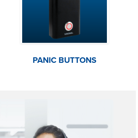
PANIC BUTTONS