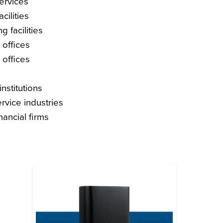
services
cilities
g facilities
offices
 offices
nstitutions
ervice industries
nancial firms