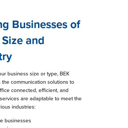
ng Businesses of
 Size and
try
ur business size or type, BEK
 the communication solutions to
fice connected, efficient, and
services are adaptable to meet the
ious industries:
ge businesses