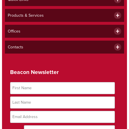
Products & Services
Offices
Contacts
Beacon Newsletter