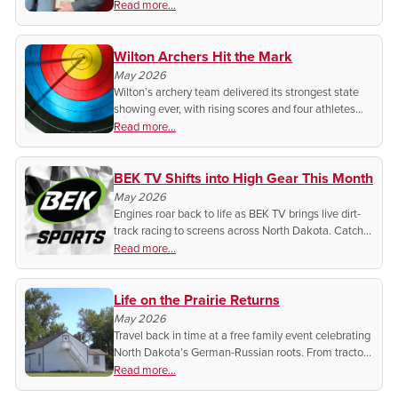
and storytelling are elevating local sports coverage
Read more...
across the Upper Midwest.
Wilton Archers Hit the Mark
May 2026
Wilton’s archery team delivered its strongest state
showing ever, with rising scores and four athletes
headed to Nationals.
Read more...
BEK TV Shifts into High Gear This Month
May 2026
Engines roar back to life as BEK TV brings live dirt-
track racing to screens across North Dakota. Catch
every slide, sprint, and showdown from home with
Read more...
this high-octane spring series.
Life on the Prairie Returns
May 2026
Travel back in time at a free family event celebrating
North Dakota’s German-Russian roots. From tractor
treks to live music, discover the humble beginnings
Read more...
of Lawrence Welk.