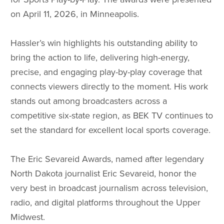
on April 11, 2026, in Minneapolis.
Hassler’s win highlights his outstanding ability to
bring the action to life, delivering high-energy,
precise, and engaging play-by-play coverage that
connects viewers directly to the moment. His work
stands out among broadcasters across a
competitive six-state region, as BEK TV continues to
set the standard for excellent local sports coverage.
The Eric Sevareid Awards, named after legendary
North Dakota journalist Eric Sevareid, honor the
very best in broadcast journalism across television,
radio, and digital platforms throughout the Upper
Midwest.