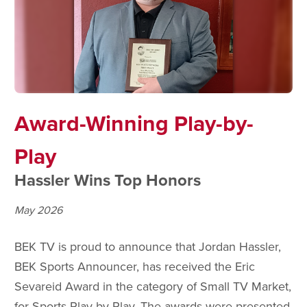
Award-Winning Play-by-
Play
Hassler Wins Top Honors
May 2026
BEK TV is proud to announce that Jordan Hassler,
BEK Sports Announcer, has received the Eric
Sevareid Award in the category of Small TV Market,
for Sports Play-by-Play. The awards were presented