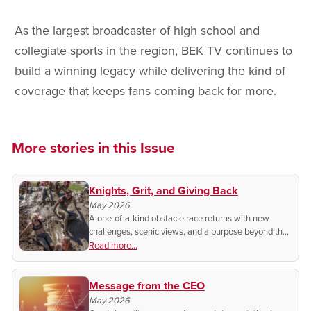
As the largest broadcaster of high school and
collegiate sports in the region, BEK TV continues to
build a winning legacy while delivering the kind of
coverage that keeps fans coming back for more.
More stories in this Issue
Knights, Grit, and Giving Back
May 2026
A one-of-a-kind obstacle race returns with new
challenges, scenic views, and a purpose beyond the
finish line.
Read more...
Message from the CEO
May 2026