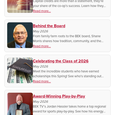
Capital credits are more than a statement, they’re
your share of the co-op’s success. Learn how they
grow, when they pay out, and what it means for you
Read more...
as a member-owner.
Behind the Board
May 2026
From family farm roots to the BEK board, Shane
Morris shares how tradition, community, and the
cooperative spirit shape his work and why he
Read more...
believes co-ops still do it better.
Celebrating the Class of 2026
May 2026
Meet the incredible students who have earned
scholarships this Spring! See who's standing out
from the rest for their dedication to their studies!
Read more...
Award-Winning Play-by-Play
May 2026
BEK TV’s Jordan Hassler takes home a top regional
award for sports play-by-play. See how his energy