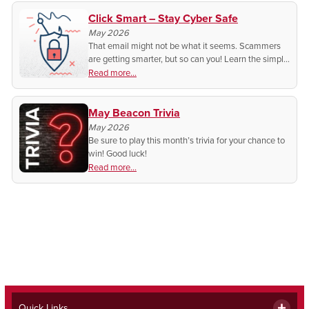
Click Smart – Stay Cyber Safe
May 2026
That email might not be what it seems. Scammers
are getting smarter, but so can you! Learn the simple
tricks to spot fake emails and protect your
Read more...
information before it’s too late.
May Beacon Trivia
May 2026
Be sure to play this month’s trivia for your chance to
win! Good luck!
Read more...
Quick Links