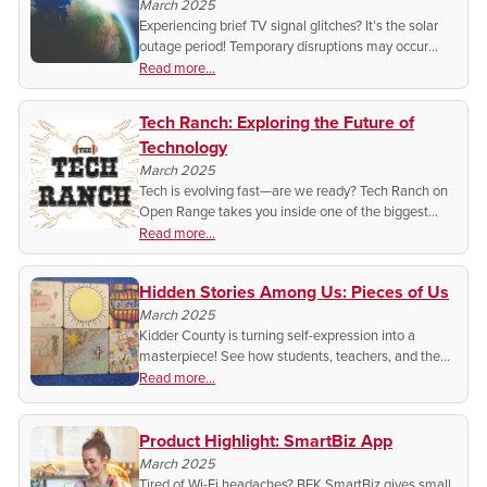
March 2025
Experiencing brief TV signal glitches? It’s the solar
outage period! Temporary disruptions may occur
through March 8—learn why and what to expect.
Read more...
Tech Ranch: Exploring the Future of
Technology
March 2025
Tech is evolving fast—are we ready? Tech Ranch on
Open Range takes you inside one of the biggest
conventions to explore the latest innovations!
Read more...
Hidden Stories Among Us: Pieces of Us
March 2025
Kidder County is turning self-expression into a
masterpiece! See how students, teachers, and the
community are coming together—one tile at a time—
Read more...
to create a mural that tells their unique stories.
Product Highlight: SmartBiz App
March 2025
Tired of Wi-Fi headaches? BEK SmartBiz gives small