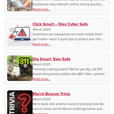
businesses easy network control, strong security,
and better customer Wi-Fi—all from your phone!
Read more...
Click Smart – Stay Cyber Safe
March 2025
Scammers are everywhere on social media! Don’t
get fooled—learn 5 quick tips to protect your info
and spot the tricks before it’s too late. If it feels off, it
Read more...
probably is!
Dig Smart, Stay Safe
March 2025
Planning a spring project? Before you dig, call 811!
Avoid hitting buried utilities like BEK Fiber—protect
yourself, your wallet, and your service. One call
Read more...
saves time, money, and potential disaster!
March Beacon Trivia
March 2025
We’re back with another round of exciting trivia! Be
sure to check out the March challenge below and
test your knowledge for a chance to win in next
Read more...