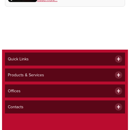
month's Beacon.
Quick Links
Products & Services
Offices
Contacts