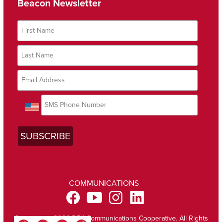
Beacon Newsletter
COMMUNICATIONS
Copyright @ 2026 BEK Communications Cooperative. All Rights