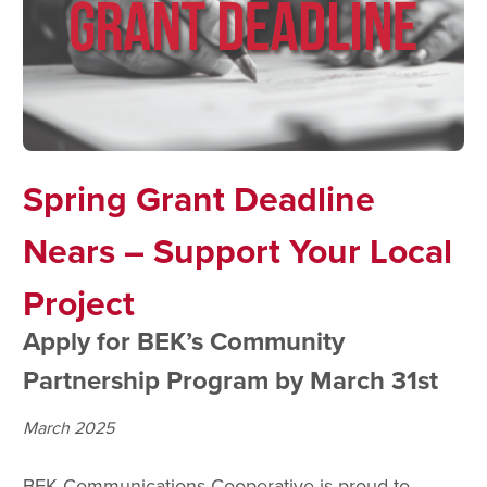
Spring Grant Deadline
Nears – Support Your Local
Project
Apply for BEK’s Community
Partnership Program by March 31st
March 2025
BEK Communications Cooperative is proud to