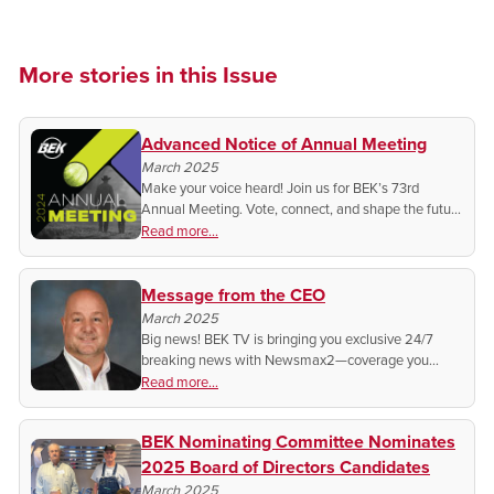
More stories in this Issue
Advanced Notice of Annual Meeting
March 2025
Make your voice heard! Join us for BEK’s 73rd
Annual Meeting. Vote, connect, and shape the future
of your cooperative!
Read more...
Message from the CEO
March 2025
Big news! BEK TV is bringing you exclusive 24/7
breaking news with Newsmax2—coverage you
won’t find anywhere else. Find out how to watch and
Read more...
stay informed with real-time updates!
BEK Nominating Committee Nominates
2025 Board of Directors Candidates
March 2025