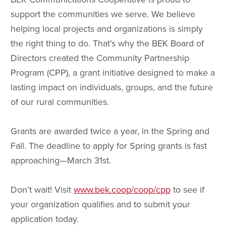
support the communities we serve. We believe
helping local projects and organizations is simply
the right thing to do. That’s why the BEK Board of
Directors created the Community Partnership
Program (CPP), a grant initiative designed to make a
lasting impact on individuals, groups, and the future
of our rural communities.
Grants are awarded twice a year, in the Spring and
Fall. The deadline to apply for Spring grants is fast
approaching—March 31st.
Don’t wait! Visit
www.bek.coop/coop/cpp
to see if
your organization qualifies and to submit your
application today.