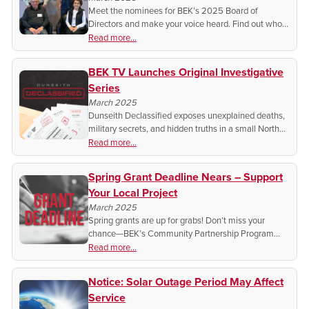
Meet the nominees for BEK’s 2025 Board of
Directors and make your voice heard. Find out who’s
running, how to get involved, and when to vote—
Read more...
your cooperative, your choice!
BEK TV Launches Original Investigative
Series
March 2025
Dunseith Declassified exposes unexplained deaths,
military secrets, and hidden truths in a small North
Dakota town. Watch each Wednesday at 5pm CT.
Read more...
Spring Grant Deadline Nears – Support
Your Local Project
March 2025
Spring grants are up for grabs! Don’t miss your
chance—BEK’s Community Partnership Program
deadline is March 31st. Could your project qualify?
Read more...
Find out and apply today!
Notice: Solar Outage Period May Affect
Service