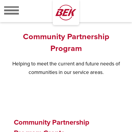
BEK
Community Partnership
Program
Helping to meet the current and future needs of
communities in our service areas.
Community Partnership