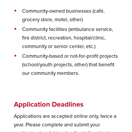
Community-owned businesses (café,
grocery store, motel, other)
Community facilities (ambulance service,
fire district, recreation, hospital/clinic,
community or senior center, etc.)
Community-based or not-for-profit projects
(school/youth projects, other) that benefit
our community members.
Application Deadlines
Applications are accepted online only, twice a
year. Please complete and submit your