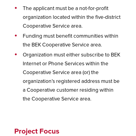
The applicant must be a not-for-profit
organization located within the five-district
Cooperative Service area.
Funding must benefit communities within
the BEK Cooperative Service area.
Organization must either subscribe to BEK
Internet or Phone Services within the
Cooperative Service area (or) the
organization’s registered address must be
a Cooperative customer residing within
the Cooperative Service area.
Project Focus