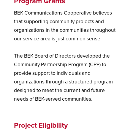
Program Grants
BEK Communications Cooperative believes
that supporting community projects and
organizations in the communities throughout
our service area is just common sense.
The BEK Board of Directors developed the
Community Partnership Program (CPP) to
provide support to individuals and
organizations through a structured program
designed to meet the current and future
needs of BEK-served communities.
Project Eligibility