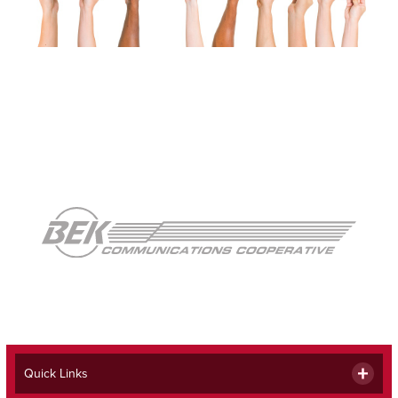
Quick Links