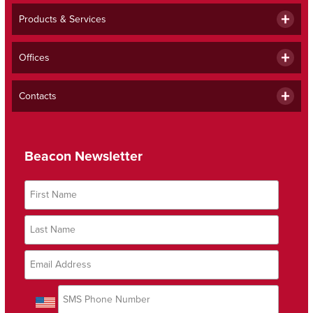
Products & Services
Offices
Contacts
Beacon Newsletter