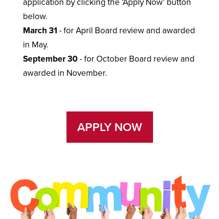
application by clicking the ‘Apply Now’ button
below.
March 31
- for April Board review and awarded
in May.
September 30
- for October Board review and
awarded in November.
APPLY NOW