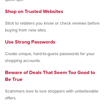
Shop on Trusted Websites
Stick to retailers you know or check reviews before
buying from new sites.
Use Strong Passwords
Create unique, hard-to-guess passwords for your
shopping accounts.
Beware of Deals That Seem Too Good to
Be True
Scammers love to lure shoppers with unbelievable
offers.