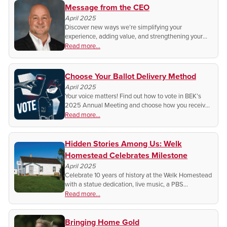
Message from the CEO
April 2025
Discover new ways we’re simplifying your
experience, adding value, and strengthening your
connection—at home, on the farm, or at the lake.
Read more...
Choose Your Ballot Delivery Method
April 2025
Your voice matters! Find out how to vote in BEK’s
2025 Annual Meeting and choose how you receive
your ballot. Get the details and make sure your vote
Read more...
is counted!
Hidden Stories Among Us: Welk
Homestead Celebrates Milestone
April 2025
Celebrate 10 years of history at the Welk Homestead
with a statue dedication, live music, a PBS
documentary, and more! Discover the legacy of
Read more...
Lawrence Welk and ND’s Germans from Russia
roots.
Bringing Home Gold