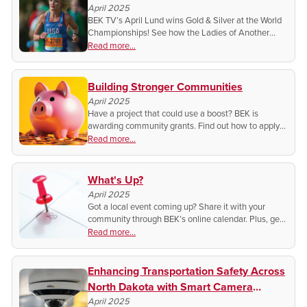
April 2025
BEK TV’s April Lund wins Gold & Silver at the World
Championships! See how the Ladies of Another
View host is making history on the world stage.
Read more...
Building Stronger Communities
April 2025
Have a project that could use a boost? BEK is
awarding community grants. Find out how to apply
and make a real impact where you live.
Read more...
What's Up?
April 2025
Got a local event coming up? Share it with your
community through BEK’s online calendar. Plus, get
featured on social media! Find out how to spread the
Read more...
word and support local happenings.
Enhancing Transportation Safety Across
North Dakota with Smart Camera
Systems
April 2025