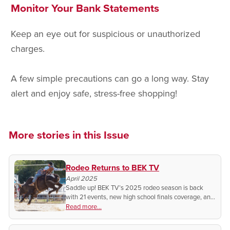
Monitor Your Bank Statements
Keep an eye out for suspicious or unauthorized
charges.
A few simple precautions can go a long way. Stay
alert and enjoy safe, stress-free shopping!
More stories in this Issue
Rodeo Returns to BEK TV
April 2025
Saddle up! BEK TV’s 2025 rodeo season is back
with 21 events, new high school finals coverage, and
exclusive behind-the-scenes access you won’t want
Read more...
to miss!