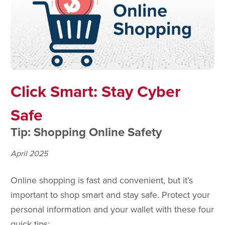
Click Smart: Stay Cyber
Safe
Tip: Shopping Online Safety
April 2025
Online shopping is fast and convenient, but it’s
important to shop smart and stay safe. Protect your
personal information and your wallet with these four
quick tips: