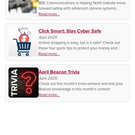
BEK Communications is helping North Dakota move
forward safely with advanced camera systems
designed to monitor activity both inside and around
Read more...
vehicles.
Click Smart: Stay Cyber Safe
April 2025
Online shopping is easy, but is it safe? Check out
these four quick tips to protect your money and
personal info before you click "buy now"!
Read more...
April Beacon Trivia
April 2025
Check out this month's trivia winners and test your
Beacon knowledge in this month's contest!
Read more...