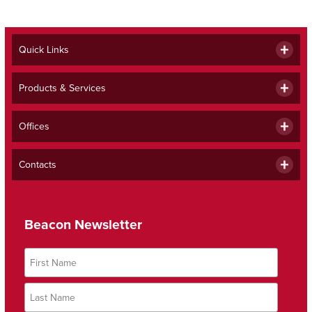
Quick Links
Products & Services
Offices
Contacts
Beacon Newsletter