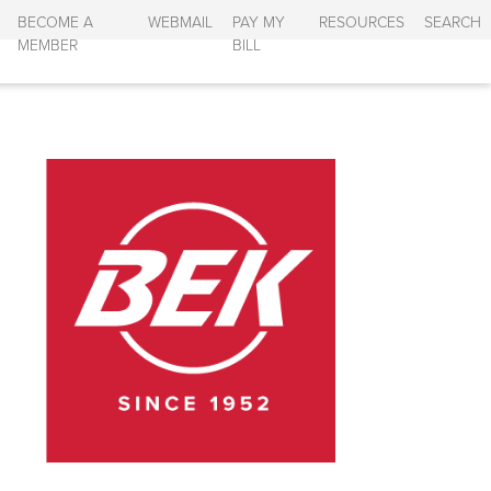
BECOME A
WEBMAIL
PAY MY
RESOURCES
SEARCH
MEMBER
BILL