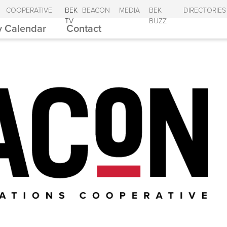
COOPERATIVE
BEK
BEACON
MEDIA
BEK
DIRECTORIES
TV
BUZZ
 Calendar
Contact