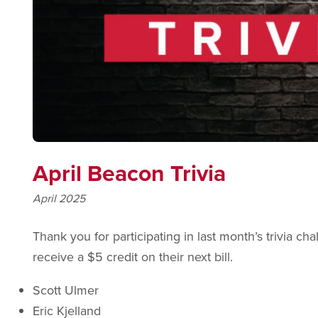
April Beacon Trivia
April 2025
Thank you for participating in last month’s trivia ch
receive a $5 credit on their next bill.
Scott Ulmer
Eric Kjelland