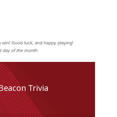
to win! Good luck, and happy playing!
t day of the month.