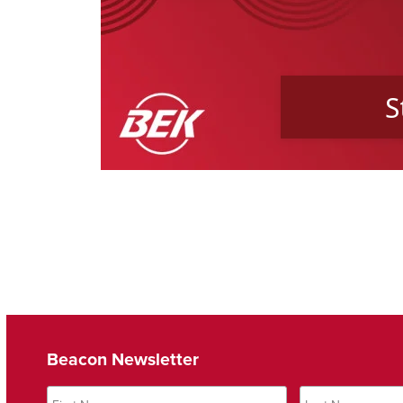
Beacon Newsletter