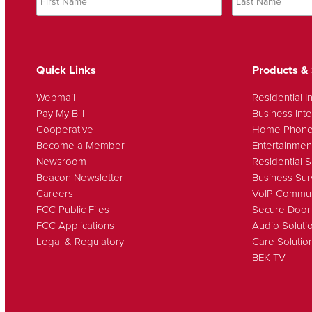
Quick Links
Products & 
Webmail
Residential I
Pay My Bill
Business Inte
Cooperative
Home Phon
Become a Member
Entertainmen
Newsroom
Residential S
Beacon Newsletter
Business Sur
Careers
VoIP Commun
FCC Public Files
Secure Door
FCC Applications
Audio Soluti
Legal & Regulatory
Care Solutio
BEK TV