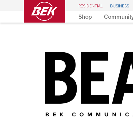
BEK
RESIDENTIAL
BUSINESS
Shop
Community