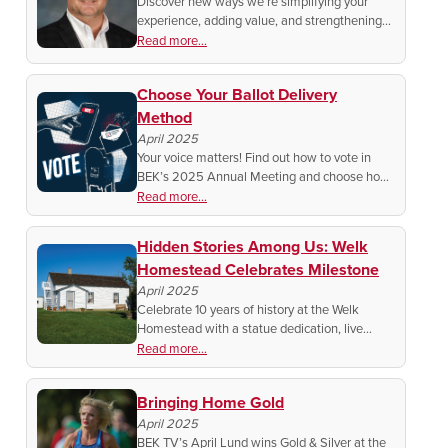
Discover new ways we’re simplifying your
experience, adding value, and strengthening
your connection—at home, on the farm, or at
Read more...
the lake.
Choose Your Ballot Delivery
Method
April 2025
Your voice matters! Find out how to vote in
BEK’s 2025 Annual Meeting and choose how
you receive your ballot. Get the details and
Read more...
make sure your vote is counted!
Hidden Stories Among Us: Welk
Homestead Celebrates Milestone
April 2025
Celebrate 10 years of history at the Welk
Homestead with a statue dedication, live
music, a PBS documentary, and more!
Read more...
Discover the legacy of Lawrence Welk and
ND’s Germans from Russia roots.
Bringing Home Gold
April 2025
BEK TV’s April Lund wins Gold & Silver at the