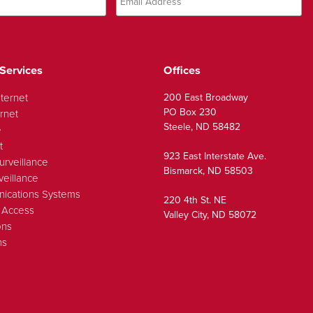
Services
Offices
nternet
200 East Broadway
PO Box 230
rnet
Steele, ND 58482
e
t
923 East Interstate Ave.
urveillance
Bismarck, ND 58503
veillance
ications Systems
220 4th St. NE
 Access
Valley City, ND 58072
ons
ns