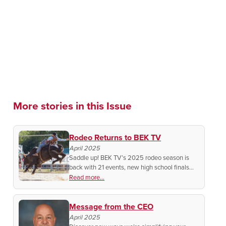
More stories in this Issue
Rodeo Returns to BEK TV
April 2025
Saddle up! BEK TV’s 2025 rodeo season is
back with 21 events, new high school finals
coverage, and exclusive behind-the-scenes
Read more...
access you won’t want to miss!
Message from the CEO
April 2025