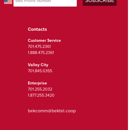
Contacts
Customer Service
701.475.2361
1.888.475.2361
Valley City
701.845.0355
Enterprise
701.255.2032
1.877.255.3420
bekcomm@bektel.coop