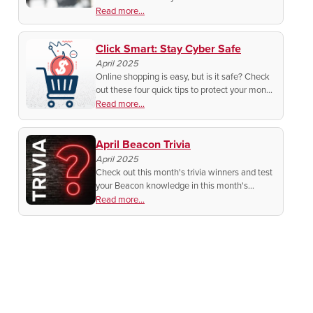
systems designed to monitor activity both
Read more...
inside and around vehicles.
Click Smart: Stay Cyber Safe
April 2025
Online shopping is easy, but is it safe? Check
out these four quick tips to protect your money
and personal info before you click "buy now"!
Read more...
April Beacon Trivia
April 2025
Check out this month's trivia winners and test
your Beacon knowledge in this month's
contest!
Read more...