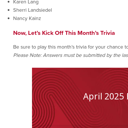
Karen Lang
Sherri Landsiedel
Nancy Kainz
Now, Let’s Kick Off This Month’s Trivia
Be sure to play this month’s trivia for your chance 
Please Note: Answers must be submitted by the las