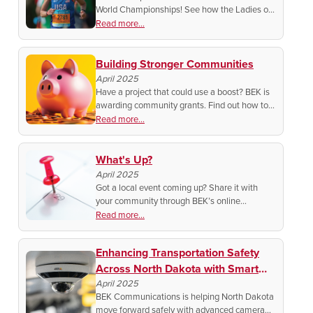
World Championships! See how the Ladies of
Another View host is making history on the
Read more...
world stage.
Building Stronger Communities
April 2025
Have a project that could use a boost? BEK is
awarding community grants. Find out how to
apply and make a real impact where you live.
Read more...
What's Up?
April 2025
Got a local event coming up? Share it with
your community through BEK’s online
calendar. Plus, get featured on social media!
Read more...
Find out how to spread the word and support
local happenings.
Enhancing Transportation Safety
Across North Dakota with Smart
Camera Systems
April 2025
BEK Communications is helping North Dakota
move forward safely with advanced camera