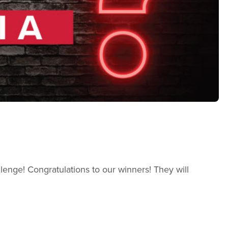
allenge! Congratulations to our winners! They will