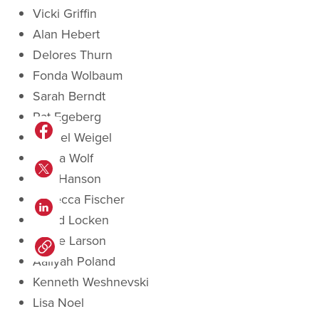
Vicki Griffin
Alan Hebert
Delores Thurn
Fonda Wolbaum
Sarah Berndt
Pat Egeberg
Rachel Weigel
Gloria Wolf
Lyle Hanson
Rebecca Fischer
David Locken
Diane Larson
Aaliyah Poland
Kenneth Weshnevski
Lisa Noel