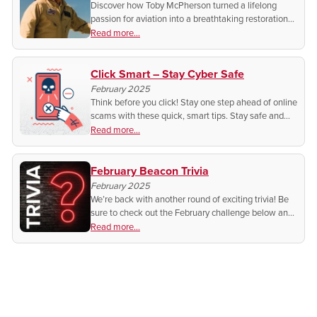
Discover how Toby McPherson turned a lifelong
passion for aviation into a breathtaking restoration
of a World War II P-51 Mustang. A story of history,
Read more...
craftsmanship, and the sound of freedom.
Click Smart – Stay Cyber Safe
February 2025
Think before you click! Stay one step ahead of online
scams with these quick, smart tips. Stay safe and
protect your personal information. Want to know
Read more...
how?
February Beacon Trivia
February 2025
We’re back with another round of exciting trivia! Be
sure to check out the February challenge below and
test your knowledge for a chance to win in next
Read more...
month's Beacon.