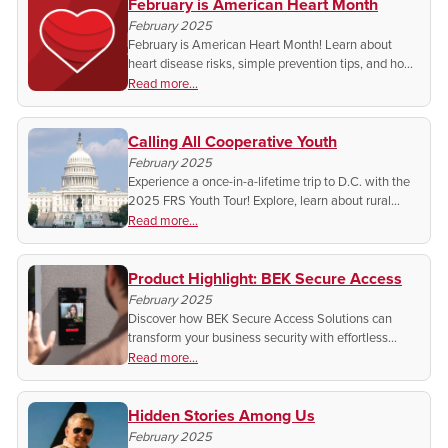
February is American Heart Month
February 2025
February is American Heart Month! Learn about
heart disease risks, simple prevention tips, and how
your community can make a difference. Small
Read more...
changes save lives—join the movement for heart
health!
Calling All Cooperative Youth
February 2025
Experience a once-in-a-lifetime trip to D.C. with the
2025 FRS Youth Tour! Explore, learn about rural
broadband, and meet leaders & peers. Register
Read more...
today!
Product Highlight: BEK Secure Access
February 2025
Discover how BEK Secure Access Solutions can
transform your business security with effortless
upgrades, advanced access control, and seamless
Read more...
integration. Ready to protect what matters most?
Hidden Stories Among Us
February 2025