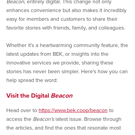
Beacon
, entirely digital. This change not only
enhances convenience but also makes it incredibly
easy for members and customers to share their
favorite stories with friends, family, and colleagues.
Whether it’s a heartwarming community feature, the
latest updates from BEK, or insights into the
innovative services we provide, sharing these
stories has never been simpler. Here’s how you can
help spread the word:
Visit the Digital
Beacon
Head over to
https://www.bek.coop/beacon
to
access the
Beacon’s
latest issue. Browse through
the articles, and find the ones that resonate most