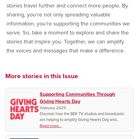
stories travel further and connect more people. By
sharing, you’re not only spreading valuable
information, you’re supporting the communities we
serve. So, take a moment to explore and share the
stories that inspire you. Together, we can amplify
the voices and messages that make a difference.
More stories in this Issue
Supporting Communities Through
Giving Hearts Day
February 2025
Discover how the BEK TV studios and broadcasts
are helping to amplify Giving Hearts Day and
supporting vital charities in our communities. Plus,
Read more...
how you can make a difference this February 13!