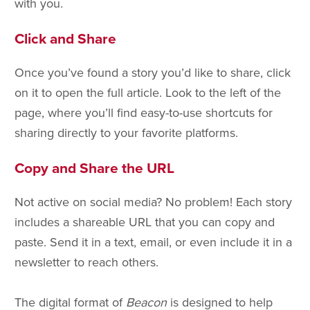
with you.
Click and Share
Once you’ve found a story you’d like to share, click
on it to open the full article. Look to the left of the
page, where you’ll find easy-to-use shortcuts for
sharing directly to your favorite platforms.
Copy and Share the URL
Not active on social media? No problem! Each story
includes a shareable URL that you can copy and
paste. Send it in a text, email, or even include it in a
newsletter to reach others.
The digital format of
Beacon
is designed to help