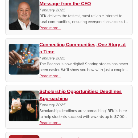
Message from the CEO
February 2025
BEK delivers the fastest, most reliable internet to
rural communities, ensuring everyone has access to
work, learn and thrive. This year, we continue our
Read more...
commitment of making sure you stay connected!
Connecting Communities, One Story at
a Time
February 2025
The Beacon is now digital! Sharing stories has never
been easier. We’ll show you how with just a couple
clicks!
Read more...
Scholarship Opportunities: Deadlines
Approaching
February 2025
Scholarship deadlines are approaching! BEK is here
to help students succeed with awards up to $7,000.
Don’t miss your chance—apply today and invest in
Read more...
your future!