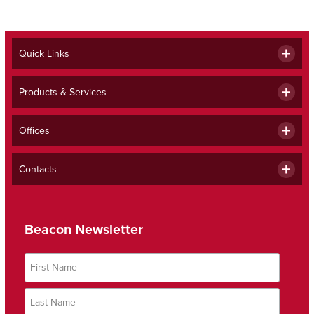
Quick Links
Products & Services
Offices
Contacts
Beacon Newsletter