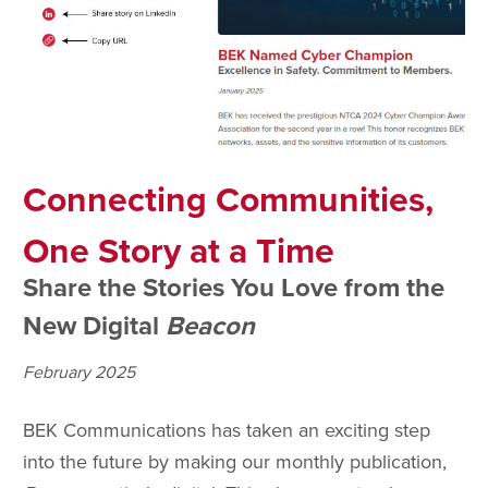
Connecting Communities,
One Story at a Time
Share the Stories You Love from the
New Digital
Beacon
February 2025
BEK Communications has taken an exciting step
into the future by making our monthly publication,