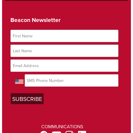
Beacon Newsletter
COMMUNICATIONS