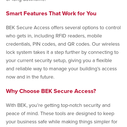
Smart Features That Work for You
BEK Secure Access offers several options to control
who gets in, including RFID readers, mobile
credentials, PIN codes, and QR codes. Our wireless
lock system takes it a step further by connecting to
your current security setup, giving you a flexible
and reliable way to manage your building’s access
now and in the future.
Why Choose BEK Secure Access?
With BEK, you’re getting top-notch security and
peace of mind. These tools are designed to keep
your business safe while making things simpler for