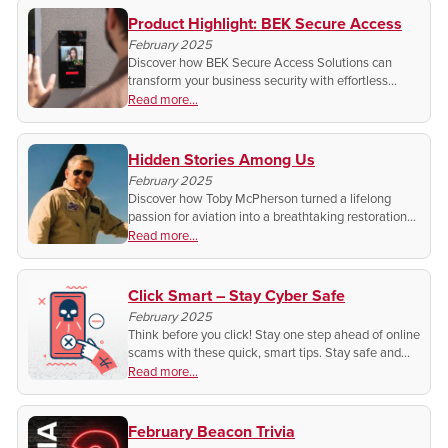
Product Highlight: BEK Secure Access
February 2025
Discover how BEK Secure Access Solutions can
transform your business security with effortless
upgrades, advanced access control, and seamless
Read more...
integration. Ready to protect what matters most?
Hidden Stories Among Us
February 2025
Discover how Toby McPherson turned a lifelong
passion for aviation into a breathtaking restoration
of a World War II P-51 Mustang. A story of history,
Read more...
craftsmanship, and the sound of freedom.
Click Smart – Stay Cyber Safe
February 2025
Think before you click! Stay one step ahead of online
scams with these quick, smart tips. Stay safe and
protect your personal information. Want to know
Read more...
how?
February Beacon Trivia