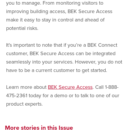
you to manage. From monitoring visitors to
improving building access, BEK Secure Access
make it easy to stay in control and ahead of
potential risks.
It’s important to note that if you’re a BEK Connect
customer, BEK Secure Access can be integrated
seamlessly into your services. However, you do not
have to be a current customer to get started.
Learn more about
BEK Secure Access
. Call 1-888-
475-2361 today for a demo or to talk to one of our
product experts.
More stories in this Issue