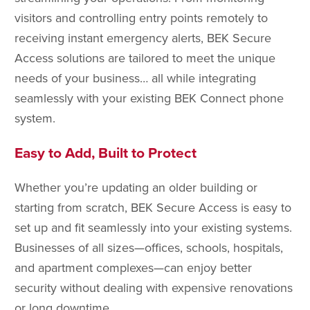
visitors and controlling entry points remotely to
receiving instant emergency alerts, BEK Secure
Access solutions are tailored to meet the unique
needs of your business… all while integrating
seamlessly with your existing BEK Connect phone
system.
Easy to Add, Built to Protect
Whether you’re updating an older building or
starting from scratch, BEK Secure Access is easy to
set up and fit seamlessly into your existing systems.
Businesses of all sizes—offices, schools, hospitals,
and apartment complexes—can enjoy better
security without dealing with expensive renovations
or long downtime.