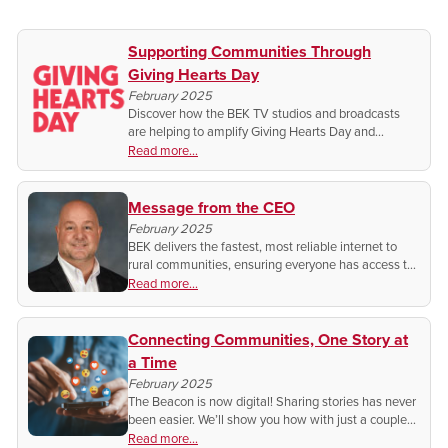
Supporting Communities Through
Giving Hearts Day
February 2025
Discover how the BEK TV studios and broadcasts
are helping to amplify Giving Hearts Day and
supporting vital charities in our communities. Plus,
Read more...
how you can make a difference this February 13!
Message from the CEO
February 2025
BEK delivers the fastest, most reliable internet to
rural communities, ensuring everyone has access to
work, learn and thrive. This year, we continue our
Read more...
commitment of making sure you stay connected!
Connecting Communities, One Story at
a Time
February 2025
The Beacon is now digital! Sharing stories has never
been easier. We’ll show you how with just a couple
clicks!
Read more...