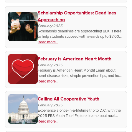
Scholarship Opportunities: Deadlines
Approaching
February 2025
Scholarship deadlines are approaching! BEK is here
to help students succeed with awards up to $7,000.
Don’t miss your chance—apply today and invest in
Read more...
your future!
February is American Heart Month
February 2025
February is American Heart Month! Learn about
heart disease risks, simple prevention tips, and how
your community can make a difference. Small
Read more...
changes save lives—join the movement for heart
health!
Calling All Cooperative Youth
February 2025
Experience a once-in-a-lifetime trip to D.C. with the
2025 FRS Youth Tour! Explore, learn about rural
broadband, and meet leaders & peers. Register
Read more...
today!