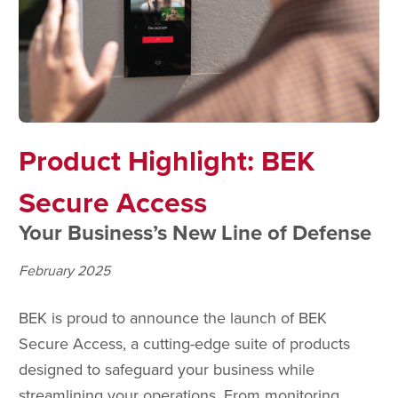
Product Highlight: BEK
Secure Access
Your Business’s New Line of Defense
February 2025
BEK is proud to announce the launch of BEK
Secure Access, a cutting-edge suite of products
designed to safeguard your business while
streamlining your operations. From monitoring