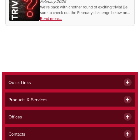
February 2025
We’re back with another round of exciting trivia! Be
sure to check out the February challenge below and
test your knowledge for a chance to win in next
Read more...
month's Beacon.
Quick Links
Products & Services
Offices
Contacts