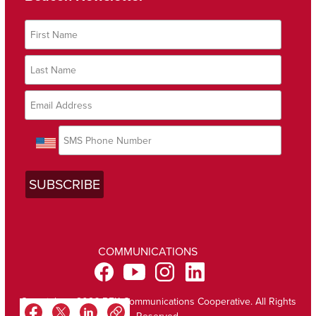
COMMUNICATIONS
Copyright @ 2026 BEK Communications Cooperative. All Rights