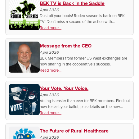
BEK TV is Back in the Saddle
April 2026
Dust off your boots! Rodeo season is back on BEK
TV! Don’t miss a second of the action with
broadcasts from across the state.
Read more...
Message from the CEO
April 2026
BEK Members from former US West exchanges are
now sharing in the cooperative’s success.
Read more...
Your Vote. Your Voice.
April 2026
Voting is easier than ever for BEK members. Find out
how to cast your ballot, plus details on the new
Annual Meeting location, schedule, and what to
Read more...
expect this year.
The Future of Rural Healthcare
April 2026