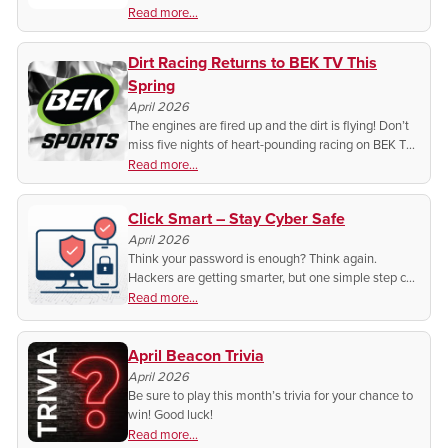
now have access to history like you’ve never seen it.
Read more...
Dirt Racing Returns to BEK TV This
Spring
April 2026
The engines are fired up and the dirt is flying! Don’t
miss five nights of heart-pounding racing on BEK TV.
Find out when and where to catch every lap of
Read more...
hometown action.
Click Smart – Stay Cyber Safe
April 2026
Think your password is enough? Think again.
Hackers are getting smarter, but one simple step can
stop them before it’s too late.
Read more...
April Beacon Trivia
April 2026
Be sure to play this month’s trivia for your chance to
win! Good luck!
Read more...