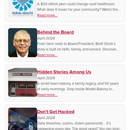
A $50 billion plan could change rural healthcare.
What does it mean for your community? Watch the
full meeting anytime on BEK TV+ and get the
Read more...
answers straight from the experts.
Behind the Board
April 2026
From farm roots to Board President, Brett Stroh’s
story is built on faith, family, and service. Discover
the man helping to lead BEK, and why he says
Read more...
getting involved matters more than ever.
Hidden Stories Among Us
April 2026
A small-town bakery, a family legacy, and 50 years
of early mornings. Step inside Model Bakery in
Linton and discover the story, the recipes, and the
Read more...
heart behind every fresh-made treat.
Don’t Get Hacked
April 2026
Data breaches, scams, stolen passwords… it’s
happening every day. The good news? You can stop