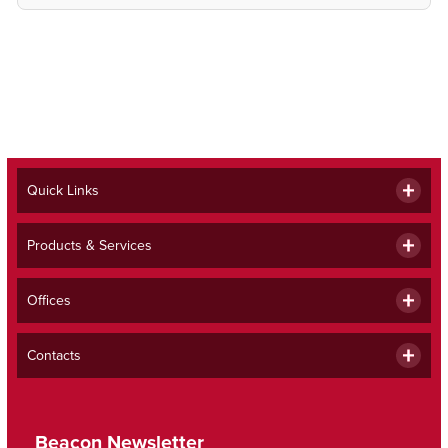
Quick Links
Products & Services
Offices
Contacts
Beacon Newsletter