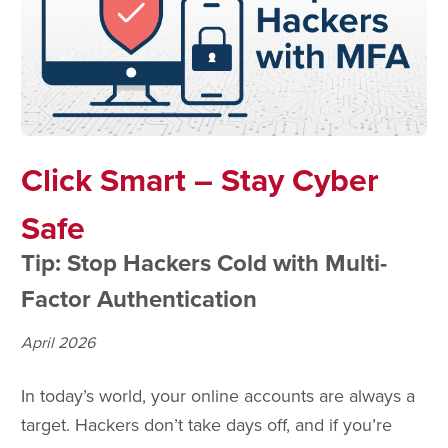
Click Smart – Stay Cyber
Safe
Tip: Stop Hackers Cold with Multi-
Factor Authentication
April 2026
In today’s world, your online accounts are always a
target. Hackers don’t take days off, and if you’re