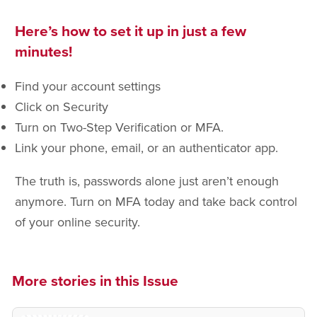
Here’s how to set it up in just a few
minutes!
Find your account settings
Click on Security
Turn on Two-Step Verification or MFA.
Link your phone, email, or an authenticator app.
The truth is, passwords alone just aren’t enough
anymore. Turn on MFA today and take back control
of your online security.
More stories in this Issue