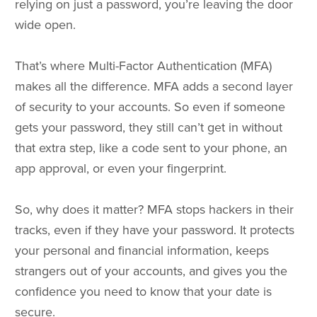
relying on just a password, you’re leaving the door
wide open.
That’s where Multi-Factor Authentication (MFA)
makes all the difference. MFA adds a second layer
of security to your accounts. So even if someone
gets your password, they still can’t get in without
that extra step, like a code sent to your phone, an
app approval, or even your fingerprint.
So, why does it matter? MFA stops hackers in their
tracks, even if they have your password. It protects
your personal and financial information, keeps
strangers out of your accounts, and gives you the
confidence you need to know that your date is
secure.