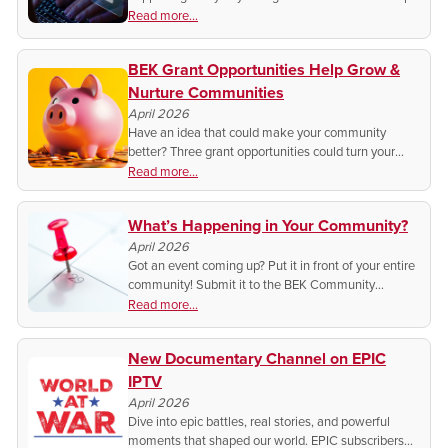
it. Learn the simple steps that protect your accounts
Read more...
and keep hackers out.
BEK Grant Opportunities Help Grow &
Nurture Communities
April 2026
Have an idea that could make your community
better? Three grant opportunities could turn your
project into reality.
Read more...
What’s Happening in Your Community?
April 2026
Got an event coming up? Put it in front of your entire
community! Submit it to the BEK Community
Calendar, and you could be featured!
Read more...
New Documentary Channel on EPIC
IPTV
April 2026
Dive into epic battles, real stories, and powerful
moments that shaped our world. EPIC subscribers