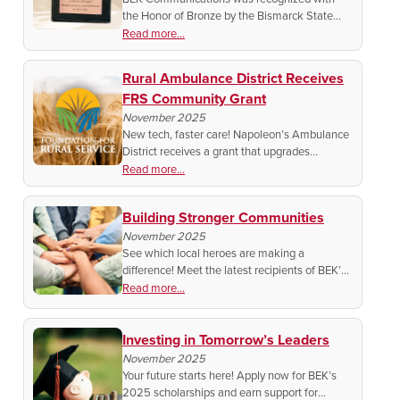
the Honor of Bronze by the Bismarck State
College Foundation! See how BEK’s
Read more...
community support and commitment to
education earned this special honor.
Rural Ambulance District Receives
FRS Community Grant
November 2025
New tech, faster care! Napoleon’s Ambulance
District receives a grant that upgrades
technology to boost response times.
Read more...
Building Stronger Communities
November 2025
See which local heroes are making a
difference! Meet the latest recipients of BEK’s
Fall Community Partnership Grants,
Read more...
supporting the people and projects that keep
our rural communities strong.
Investing in Tomorrow’s Leaders
November 2025
Your future starts here! Apply now for BEK’s
2025 scholarships and earn support for