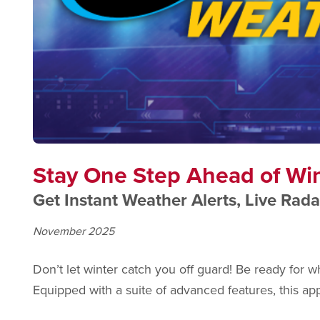
Stay One Step Ahead of Wi
Get Instant Weather Alerts, Live Rada
November 2025
Don’t let winter catch you off guard! Be ready fo
Equipped with a suite of advanced features, this ap