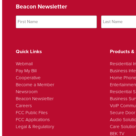
Beacon Newsletter
Quick Links
Products & 
Webmail
Residential I
Pay My Bill
Business Inte
Cooperative
Home Phon
Become a Member
Entertainmen
Newsroom
Residential S
Beacon Newsletter
Business Sur
Careers
VoIP Commun
FCC Public Files
Secure Door
FCC Applications
Audio Soluti
Legal & Regulatory
Care Solutio
BEK TV