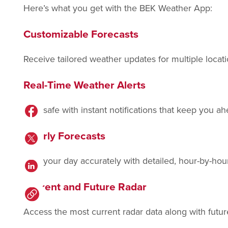
Here’s what you get with the BEK Weather App:
Customizable Forecasts
Receive tailored weather updates for multiple loca
Real-Time Weather Alerts
Stay safe with instant notifications that keep you a
Hourly Forecasts
Plan your day accurately with detailed, hour-by-hou
Current and Future Radar
Access the most current radar data along with futur