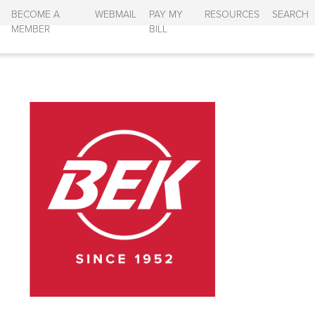
BECOME A
WEBMAIL
PAY MY
RESOURCES
SEARCH
MEMBER
BILL