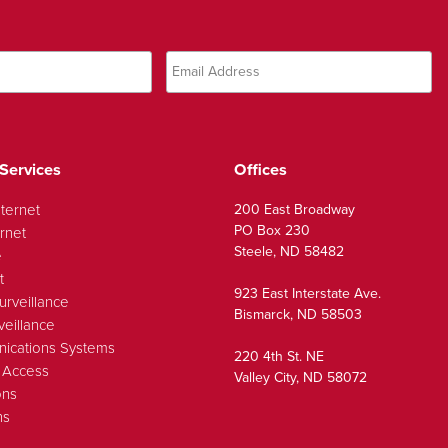
Services
Offices
nternet
200 East Broadway
PO Box 230
rnet
Steele, ND 58482
e
t
923 East Interstate Ave.
urveillance
Bismarck, ND 58503
veillance
ications Systems
220 4th St. NE
 Access
Valley City, ND 58072
ons
ns