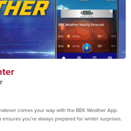
nter
r
r whatever comes your way with the BEK Weather App.
p ensures you’re always prepared for winter surprises.