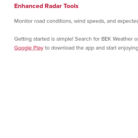
Enhanced Radar Tools
Monitor road conditions, wind speeds, and expected
Getting started is simple! Search for BEK Weather
Google Play
to download the app and start enjoying