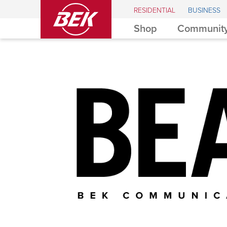
BEK
RESIDENTIAL
BUSINESS
Shop
Community