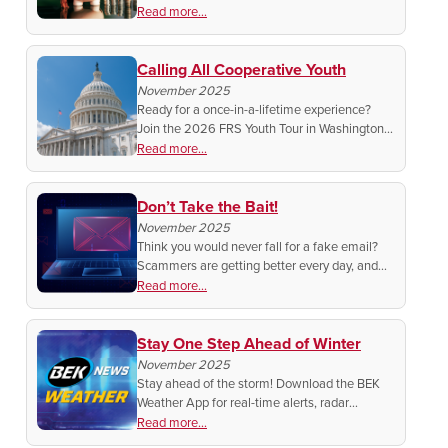
college or tech school. Build your skills, chase
Read more...
your goals, and help keep rural communities
strong.
Calling All Cooperative Youth
November 2025
Ready for a once-in-a-lifetime experience?
Join the 2026 FRS Youth Tour in Washington,
D.C. Explore the capital, meet national
Read more...
leaders, and connect with students from
across rural America!
Don’t Take the Bait!
November 2025
Think you would never fall for a fake email?
Scammers are getting better every day, and
one wrong click could cost you money, privacy,
Read more...
and reputation.
Stay One Step Ahead of Winter
November 2025
Stay ahead of the storm! Download the BEK
Weather App for real-time alerts, radar
updates, and local forecasts—so winter never
Read more...
catches you off guard. Search “BEK Weather”