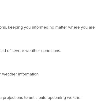
tions, keeping you informed no matter where you are.
head of severe weather conditions.
r weather information.
e projections to anticipate upcoming weather.