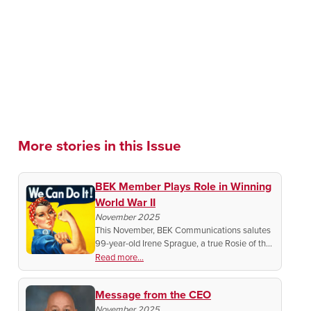
More stories in this Issue
BEK Member Plays Role in Winning
World War II
November 2025
This November, BEK Communications salutes
99-year-old Irene Sprague, a true Rosie of the
Heartland whose grit, faith, and farm-born
Read more...
work ethic helped America win WWII and build
a stronger nation.
Message from the CEO
November 2025