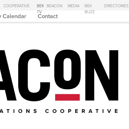
COOPERATIVE
BEK
BEACON
MEDIA
BEK
DIRECTORIES
TV
BUZZ
 Calendar
Contact