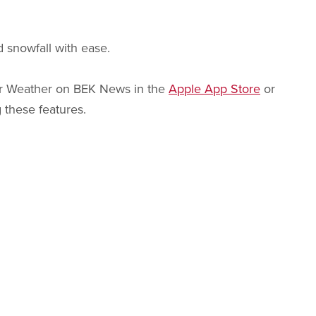
 snowfall with ease.
 or Weather on BEK News in the
Apple App Store
or
 these features.