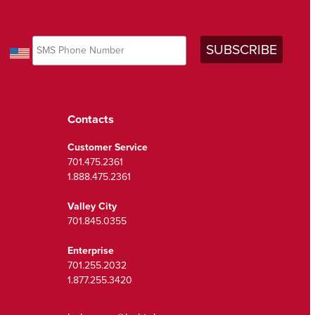
Contacts
Customer Service
701.475.2361
1.888.475.2361
Valley City
701.845.0355
Enterprise
701.255.2032
1.877.255.3420