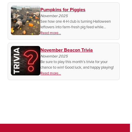
to get started!
Pumpkins for Piggies
November 2025
See how one 4-H club is turning Halloween
leftovers into farm-fresh pig feed while
teaching kids about community, conservation,
Read more...
and caring for animals.
November Beacon Trivia
November 2025
Be sure to play this month’s trivia for your
chance to win! Good luck, and happy playing!
Read more...