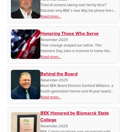
Tired of screens taking over family time?
Discover why BEK’s new MyLine phone line is
bringing real conversations back home in a
Read more...
safe, simple, and screen-free way.
Honoring Those Who Serve
November 2025
Their courage shaped our nation. This
Veterans Day, take a moment to honor the
men and women who stood for freedom and
Read more...
remember the sacrifices that keep America
strong.
Behind the Board
November 2025
Meet BEK Board Director Sanford Williams, a
fourth-generation farmer and 41-year board
member dedicated to keeping BEK strong,
Read more...
connected, and future-focused.
BEK Honored by Bismarck State
College
November 2025
BEK Communications was recognized with