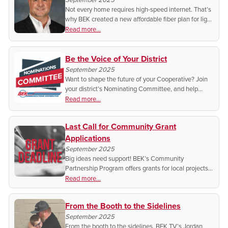
Not every home requires high-speed internet. That’s
why BEK created a new affordable fiber plan for light
users. Find out if it’s the right cost-saving plan for
Read more...
you.
Be the Voice of Your District
September 2025
Want to shape the future of your Cooperative? Join
your district’s Nominating Committee, and help
choose the leaders who represent you. Find out how
Read more...
you can get involved today!
Last Call for Community Grant
Applications
September 2025
Big ideas need support! BEK’s Community
Partnership Program offers grants for local projects,
but the deadline is September 30. Don’t miss out on
Read more...
funding to strengthen your community.
From the Booth to the Sidelines
September 2025
From the booth to the sidelines, BEK TV’s Jordan