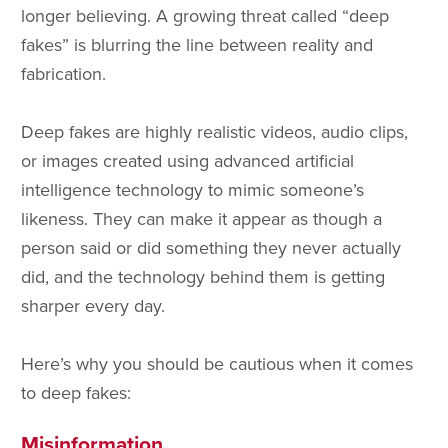
longer believing. A growing threat called “deep
fakes” is blurring the line between reality and
fabrication.
Deep fakes are highly realistic videos, audio clips,
or images created using advanced artificial
intelligence technology to mimic someone’s
likeness. They can make it appear as though a
person said or did something they never actually
did, and the technology behind them is getting
sharper every day.
Here’s why you should be cautious when it comes
to deep fakes:
Misinformation