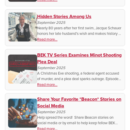
inspire generations.
Hidden Stories Among Us
September 2025
Nearly 80 years after her first swim, Jacque Schauer
honors her late husband’s wish and makes history at
the Senior Games.
Read more...
BEK TV Series Examines Minot Shooting
Plea Deal
September 2025
A Christmas Eve shooting, a federal agent accused
of murder, and a plea deal sparks outrage. Episode
13 of Dunseith Declassified exposes what many call
Read more...
an injustice.
Share Your Favorite *Beacon* Stories on
Social Media
September 2025
Help spread the word! Share Beacon stories on
social media or by email to help keep fellow BEK
members informed and connected.
Read more...