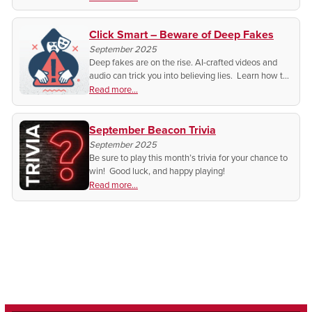
Click Smart – Beware of Deep Fakes
September 2025
Deep fakes are on the rise. AI-crafted videos and
audio can trick you into believing lies. Learn how to
spot them, protect your reputation, and stay safe
Read more...
from scams.
September Beacon Trivia
September 2025
Be sure to play this month’s trivia for your chance to
win! Good luck, and happy playing!
Read more...