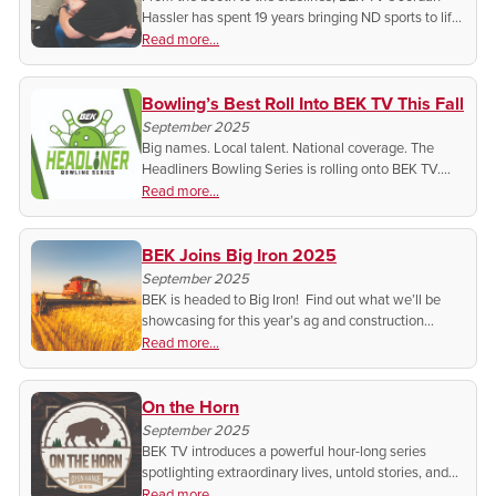
Hassler has spent 19 years bringing ND sports to life.
Discover his passion, his story, and why local
Read more...
athletics matter more than ever.
Bowling’s Best Roll Into BEK TV This Fall
September 2025
Big names. Local talent. National coverage. The
Headliners Bowling Series is rolling onto BEK TV.
Don’t miss the action and the stories behind the
Read more...
lanes!
BEK Joins Big Iron 2025
September 2025
BEK is headed to Big Iron! Find out what we’ll be
showcasing for this year’s ag and construction
professionals.
Read more...
On the Horn
September 2025
BEK TV introduces a powerful hour-long series
spotlighting extraordinary lives, untold stories, and
timeless wisdom that shape communities and
Read more...