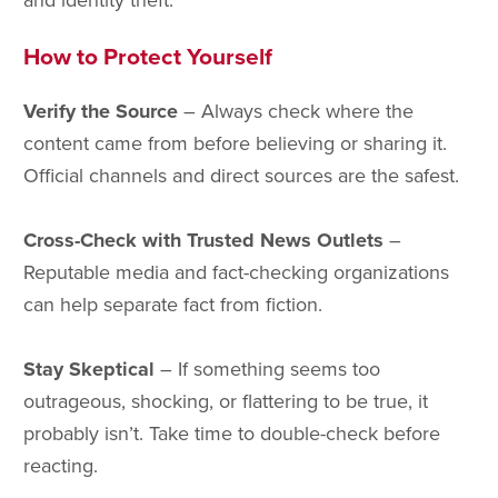
and identity theft.
How to Protect Yourself
Verify the Source
– Always check where the
content came from before believing or sharing it.
Official channels and direct sources are the safest.
Cross-Check with Trusted News Outlets
–
Reputable media and fact-checking organizations
can help separate fact from fiction.
Stay Skeptical
– If something seems too
outrageous, shocking, or flattering to be true, it
probably isn’t. Take time to double-check before
reacting.