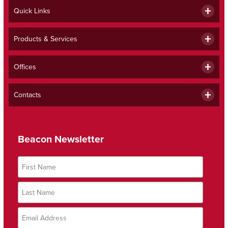
Quick Links
Products & Services
Offices
Contacts
Beacon Newsletter