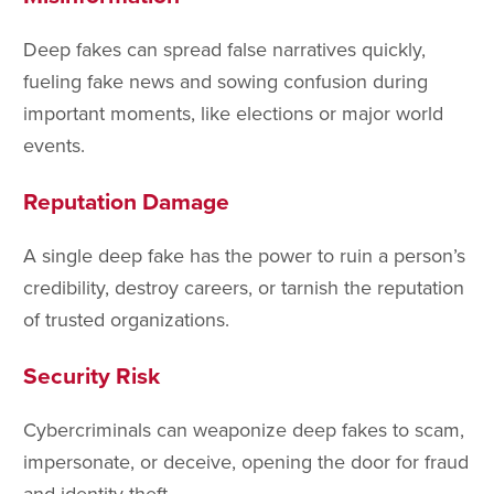
Deep fakes can spread false narratives quickly,
fueling fake news and sowing confusion during
important moments, like elections or major world
events.
Reputation Damage
A single deep fake has the power to ruin a person’s
credibility, destroy careers, or tarnish the reputation
of trusted organizations.
Security Risk
Cybercriminals can weaponize deep fakes to scam,
impersonate, or deceive, opening the door for fraud