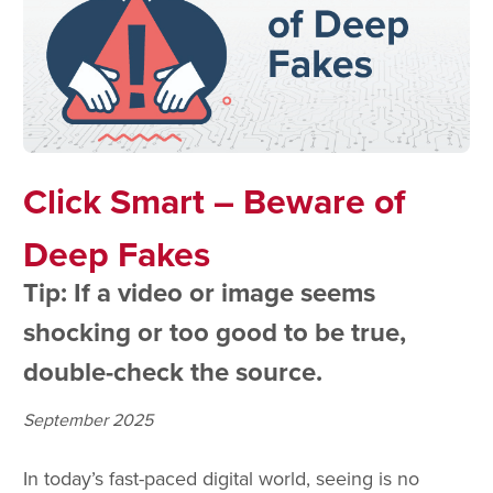
Click Smart – Beware of
Deep Fakes
Tip: If a video or image seems
shocking or too good to be true,
double-check the source.
September 2025
In today’s fast-paced digital world, seeing is no