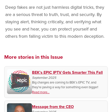
Deep fakes are not just harmless digital tricks, they
are a serious threat to truth, trust, and security. By
staying alert, thinking critically, and verifying what
you see and hear, you can protect yourself and
others from falling victim to this modern deception.
More stories in this Issue
BEK’s EPIC IPTV Gets Smarter This Fall
September 2025
Big changes are coming to BEK’s EPIC TV, and
they’re paving a way for something even bigger!
Read more...
Message from the CEO
September 2025