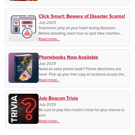
Click Smart: Beware of Disaster Scams!
July 2025
Scammers prey on your heart during disasters.
Before donating, learn how to spot fake charities
and protect your generosity. Read these quick tips
Read more...
before you give.
Phonebooks Now Available
July 2025
Need an extra phone book? Phone directories are
here! Pick up your free copy at locations across the
BEK service area while they last.
Read more...
July Beacon Trivia
July 2025
Be sure to play this month’s trivia for your chance to
win!
Read more...