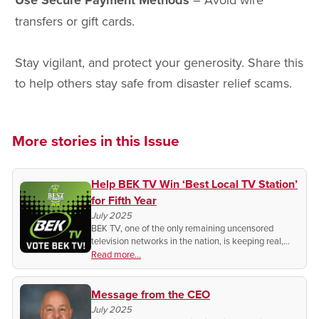
Use Secure Payment Methods
transfers or gift cards.
Stay vigilant, and protect your generosity. Share this
to help others stay safe from disaster relief scams.
More stories in this Issue
Help BEK TV Win ‘Best Local TV Station’
for Fifth Year
July 2025
BEK TV, one of the only remaining uncensored
television networks in the nation, is keeping real,
local media alive. Show your support with a daily
Read more...
vote.
Message from the CEO
July 2025