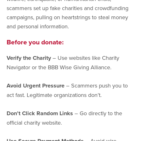
scammers set up fake charities and crowdfunding
campaigns, pulling on heartstrings to steal money
and personal information.
Before you donate:
Verify the Charity
– Use websites like Charity
Navigator or the BBB Wise Giving Alliance.
Avoid Urgent Pressure
– Scammers push you to
act fast. Legitimate organizations don’t.
Don’t Click Random Links
– Go directly to the
official charity website.
– Avoid wire