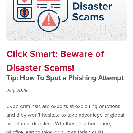
Click Smart: Beware of
Disaster Scams!
Tip: How To Spot a Phishing Attempt
July 2025
Cybercriminals are experts at exploiting emotions,
and they won’t hesitate to take advantage of global
or national disasters. Whether it’s a hurricane,
wildfire, earthquake, or humanitarian crisis,