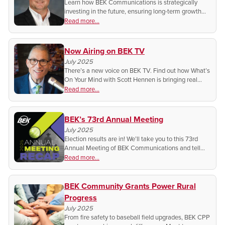
Learn how BEK Communications is strategically
investing in the future, ensuring long-term growth
and success for our cooperative members!
Read more...
Now Airing on BEK TV
July 2025
There’s a new voice on BEK TV. Find out how What’s
On Your Mind with Scott Hennen is bringing real
issues and real conversations to the uncensored
Read more...
network.
BEK’s 73rd Annual Meeting
July 2025
Election results are in! We’ll take you to this 73rd
Annual Meeting of BEK Communications and tell
you how ‘Next Gen Connectivity’ is shaping the
Read more...
future for members across North Dakota.
BEK Community Grants Power Rural
Progress
July 2025
From fire safety to baseball field upgrades, BEK CPP