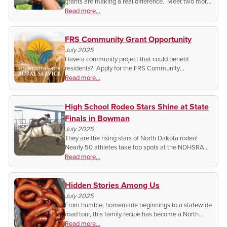
grants are making a real difference. Meet two more
recipients bringing positive change to their rural
Read more...
communities.
FRS Community Grant Opportunity
July 2025
Have a community project that could benefit
residents? Apply for the FRS Community
Grant. Don’t miss this chance to make an impact.
Read more...
High School Rodeo Stars Shine at State
Finals in Bowman
July 2025
They are the rising stars of North Dakota rodeo!
Nearly 50 athletes take top spots at the NDHSRA
State Finals and head to the national competition in
Read more...
Colorado.
Hidden Stories Among Us
July 2025
From humble, homemade beginnings to a statewide
road tour, this family recipe has become a North
Dakota treasure with no plans of slowing down.
Read more...