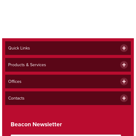
Quick Links
Products & Services
Offices
Contacts
Beacon Newsletter