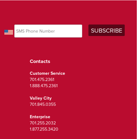
Contacts
Customer Service
701.475.2361
1.888.475.2361
Valley City
701.845.0355
Enterprise
701.255.2032
1.877.255.3420