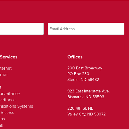
Services
Offices
nternet
200 East Broadway
PO Box 230
rnet
Steele, ND 58482
e
t
923 East Interstate Ave.
urveillance
Bismarck, ND 58503
veillance
ications Systems
220 4th St. NE
 Access
Valley City, ND 58072
ons
ns