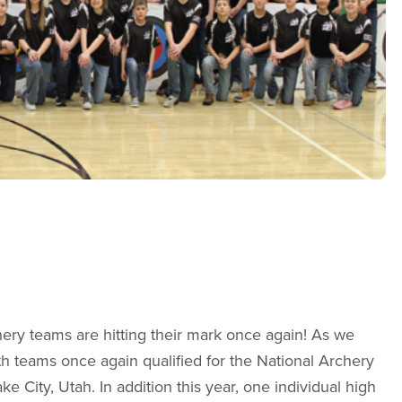
ery teams are hitting their mark once again! As we
th teams once again qualified for the National Archery
ke City, Utah. In addition this year, one individual high