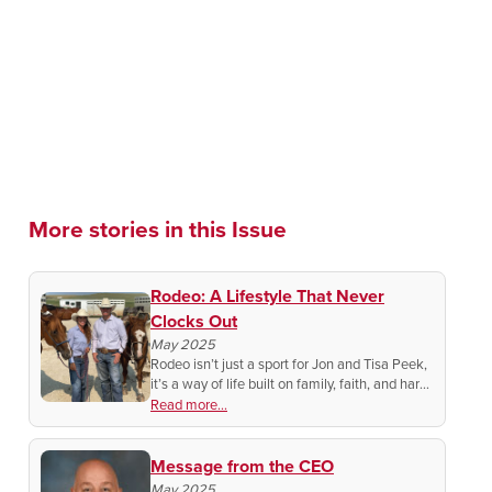
More stories in this Issue
Rodeo: A Lifestyle That Never
Clocks Out
May 2025
Rodeo isn’t just a sport for Jon and Tisa Peek,
it’s a way of life built on family, faith, and hard
work. See how they’re helping to keep a proud
Read more...
American tradition alive year-round!
Message from the CEO
May 2025