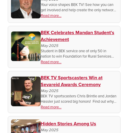
Your voice shapes BEK TV! See how you can
get involved and help create the only network
made for the people, by the people in North
Read more...
Dakota.
BEK Celebrates Mandan Student’s
Achievement
May 2025
Student in BEK service one of only 50 in
nation to win Foundation for Rural Services
Scholarship.
Read more...
BEK TV Sportscasters Win at
Sevareid Awards Ceremony
May 2025
BEK TV sportscasters Chris Brintle and Jordan
Hassler just scored big honors! Find out why
their play-by-play talent is turning heads
Read more...
across the Midwest!
Hidden Stories Among Us
May 2025