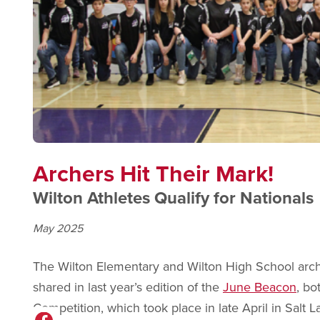
Archers Hit Their Mark!
Wilton Athletes Qualify for Nationals
May 2025
The Wilton Elementary and Wilton High School arch
shared in last year’s edition of the
June Beacon
, bo
Competition, which took place in late April in Salt La