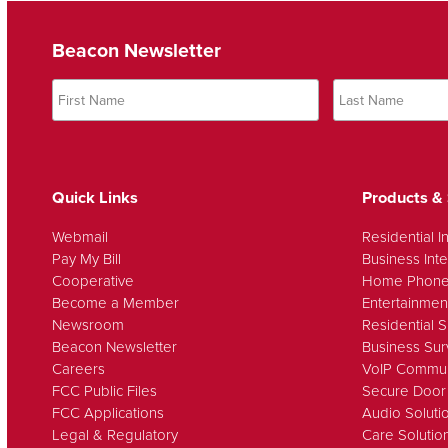
Beacon Newsletter
Quick Links
Products & 
Webmail
Residential I
Pay My Bill
Business Inte
Cooperative
Home Phon
Become a Member
Entertainmen
Newsroom
Residential S
Beacon Newsletter
Business Sur
Careers
VoIP Commun
FCC Public Files
Secure Door
FCC Applications
Audio Soluti
Legal & Regulatory
Care Solutio