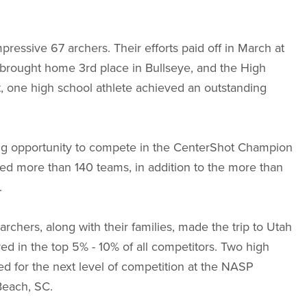
ressive 67 archers. Their efforts paid off in March at
brought home 3rd place in Bullseye, and the High
, one high school athlete achieved an outstanding
citing opportunity to compete in the CenterShot Champion
ced more than 140 teams, in addition to the more than
.
archers, along with their families, made the trip to Utah
red in the top 5% - 10% of all competitors. Two high
d for the next level of competition at the NASP
Beach, SC.