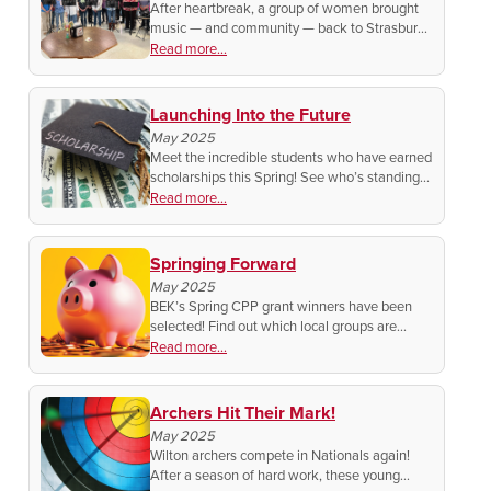
After heartbreak, a group of women brought
music — and community — back to Strasburg.
Now, they're honoring Lawrence Welk in a
Read more...
special tribute you won't want to miss!
Launching Into the Future
May 2025
Meet the incredible students who have earned
scholarships this Spring! See who’s standing
out from the rest for their dedication to their
Read more...
studies!
Springing Forward
May 2025
BEK’s Spring CPP grant winners have been
selected! Find out which local groups are
growing big dreams with a little help from
Read more...
BEK.
Archers Hit Their Mark!
May 2025
Wilton archers compete in Nationals again!
After a season of hard work, these young