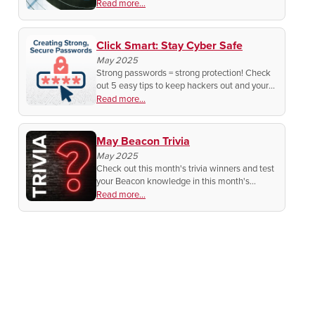
athletes are hitting bullseye in Utah. Find out
Read more...
how they made it happen!
Click Smart: Stay Cyber Safe
May 2025
Strong passwords = strong protection! Check
out 5 easy tips to keep hackers out and your
accounts safe.
Read more...
May Beacon Trivia
May 2025
Check out this month's trivia winners and test
your Beacon knowledge in this month's
contest!
Read more...