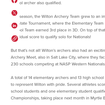
school archer also qualified.
This season, the Wilton Archery Team grew to an imp
the State Tournament, where the Elementary Team 
School Team earned 3rd place in 3D. On top of that
individual score to qualify solo for Nationals!
But that’s not all! Wilton’s archers also had an ex
Archery Meet, also in Salt Lake City, where they fa
230 schools competing at NASP Western Nationals
A total of 14 elementary archers and 13 high school 
to represent Wilton with pride. Several athletes sco
school students and one elementary student qualifie
Championships, taking place next month in Myrtle 