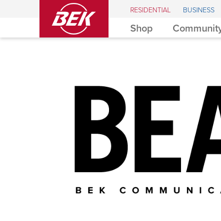
BEK
RESIDENTIAL
BUSINESS
Shop
Community