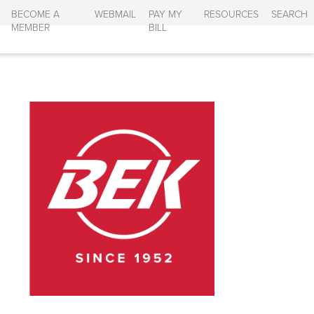
BECOME A
WEBMAIL
PAY MY
RESOURCES
SEARCH
MEMBER
BILL