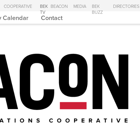
COOPERATIVE
BEK
BEACON
MEDIA
BEK
DIRECTORIES
TV
BUZZ
 Calendar
Contact