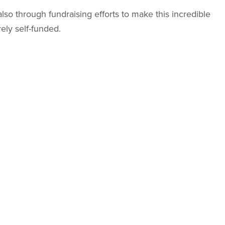
also through fundraising efforts to make this incredible
ely self-funded.