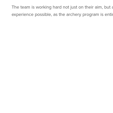
The team is working hard not just on their aim, but 
experience possible, as the archery program is entir