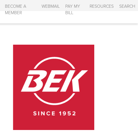
BECOME A
WEBMAIL
PAY MY
RESOURCES
SEARCH
MEMBER
BILL