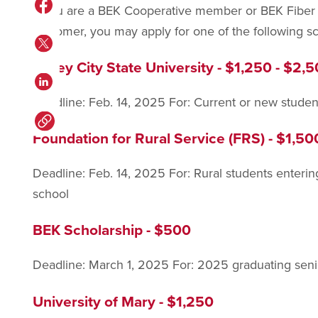
If you are a BEK Cooperative member or BEK Fiber 
customer, you may apply for one of the following sc
Valley City State University - $1,250 - $2,
Deadline: Feb. 14, 2025 For: Current or new studen
Foundation for Rural Service (FRS) - $1,50
Deadline: Feb. 14, 2025 For: Rural students entering 
school
BEK Scholarship - $500
Deadline: March 1, 2025 For: 2025 graduating senior
University of Mary - $1,250