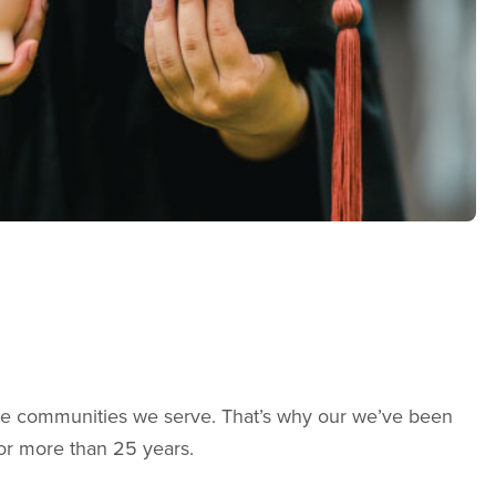
the communities we serve. That’s why our we’ve been
for more than 25 years.