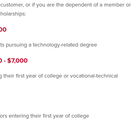
customer, or if you are the dependent of a member or
holarships:
500
ts pursuing a technology-related degree
0 - $7,000
their first year of college or vocational-technical
s entering their first year of college