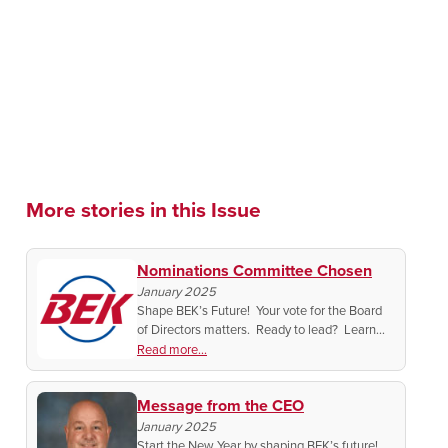
More stories in this Issue
Nominations Committee Chosen
January 2025
Shape BEK’s Future! Your vote for the Board
of Directors matters. Ready to lead? Learn
how to connect with the Nominating
Read more...
Committee and make an impact in 2025.
Message from the CEO
January 2025
Start the New Year by shaping BEK’s future!