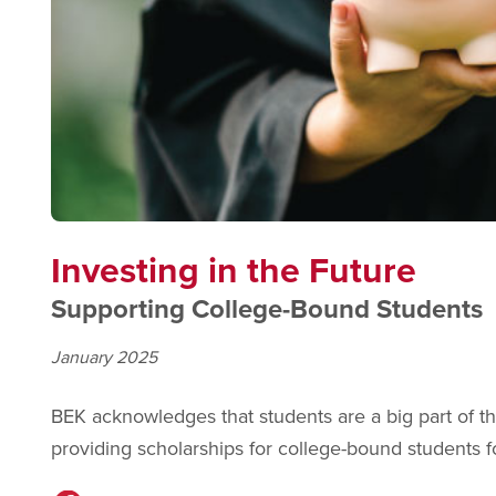
Investing in the Future
Supporting College-Bound Students
January 2025
BEK acknowledges that students are a big part of 
providing scholarships for college-bound students 