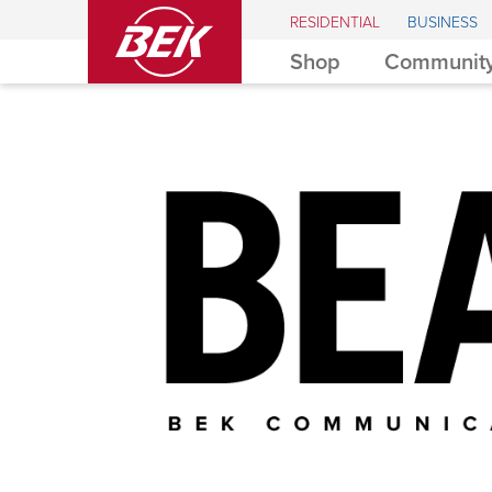
BEK
RESIDENTIAL
BUSINESS
Shop
Community