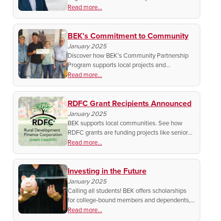
Legislature Today and stay updated on key
Read more...
issues, bills, and policies shaping our state.
Find out how to watch!
BEK’s Commitment to Community
January 2025
Discover how BEK’s Community Partnership
Program supports local projects and
organizations, and apply now to make a
Read more...
difference in your community.
RDFC Grant Recipients Announced
January 2025
BEK supports local communities. See how
RDFC grants are funding projects like senior
meals, sports facilities, and accessibility
Read more...
upgrades. Plus, how to apply for the next
round!
Investing in the Future
January 2025
Calling all students! BEK offers scholarships
for college-bound members and dependents,
with awards up to $7,000. Get the details on
Read more...
how to apply.