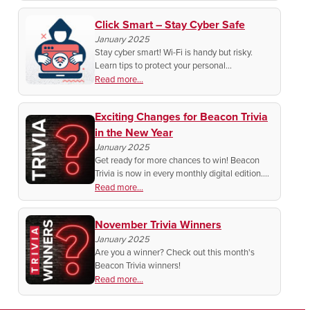
Click Smart – Stay Cyber Safe
January 2025
Stay cyber smart! Wi-Fi is handy but risky.
Learn tips to protect your personal
information, like using a VPN and avoiding
Read more...
sensitive logins.
Exciting Changes for Beacon Trivia
in the New Year
January 2025
Get ready for more chances to win! Beacon
Trivia is now in every monthly digital edition.
Test your knowledge, submit answers easily,
Read more...
and you could score a bill discount!
November Trivia Winners
January 2025
Are you a winner? Check out this month's
Beacon Trivia winners!
Read more...