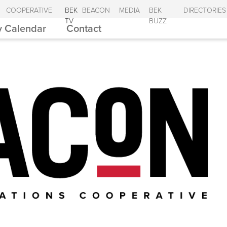
COOPERATIVE
BEK
BEACON
MEDIA
BEK
DIRECTORIES
TV
BUZZ
 Calendar
Contact