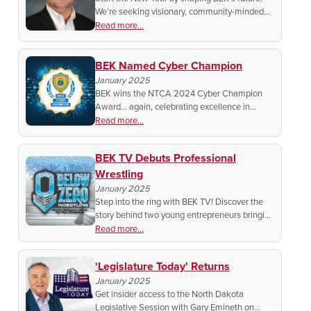
We’re seeking visionary, community-minded
members for the Board of Directors. Ready to
Read more...
lead? We’ll tell you how to begin your
candidacy.
BEK Named Cyber Champion
January 2025
BEK wins the NTCA 2024 Cyber Champion
Award… again, celebrating excellence in
cybersecurity and protecting your data. See
Read more...
how BEK is leading the charge for a safer
digital future!
BEK TV Debuts Professional
Wrestling
January 2025
Step into the ring with BEK TV! Discover the
story behind two young entrepreneurs bringing
pro wrestling to North Dakota screens. Heroes
Read more...
clash, legends rise – Don’t miss the action!
'Legislature Today' Returns
January 2025
Get insider access to the North Dakota
Legislative Session with Gary Emineth on