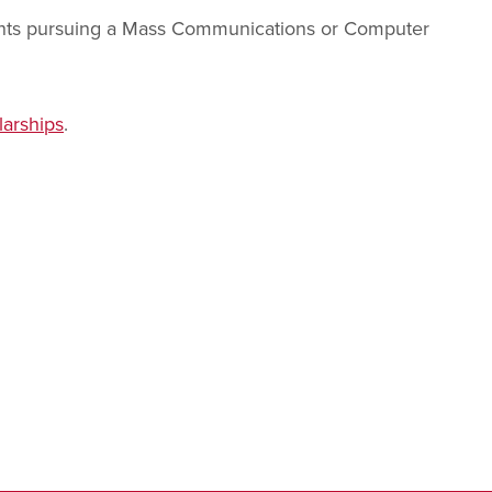
ents pursuing a Mass Communications or Computer
arships
.