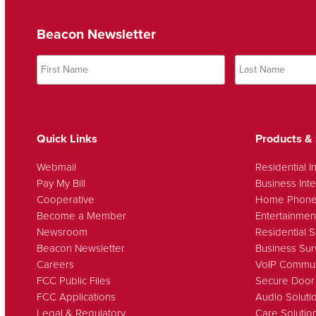
Beacon Newsletter
Quick Links
Products & 
Webmail
Residential I
Pay My Bill
Business Inte
Cooperative
Home Phon
Become a Member
Entertainmen
Newsroom
Residential S
Beacon Newsletter
Business Sur
Careers
VoIP Commun
FCC Public Files
Secure Door
FCC Applications
Audio Soluti
Legal & Regulatory
Care Solutio