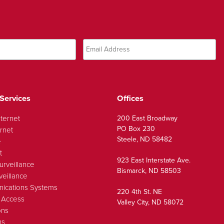
Services
Offices
nternet
200 East Broadway
PO Box 230
rnet
Steele, ND 58482
e
t
923 East Interstate Ave.
urveillance
Bismarck, ND 58503
veillance
ications Systems
220 4th St. NE
 Access
Valley City, ND 58072
ons
ns