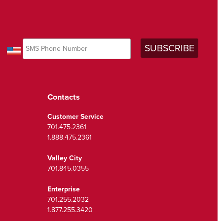
Contacts
Customer Service
701.475.2361
1.888.475.2361
Valley City
701.845.0355
Enterprise
701.255.2032
1.877.255.3420