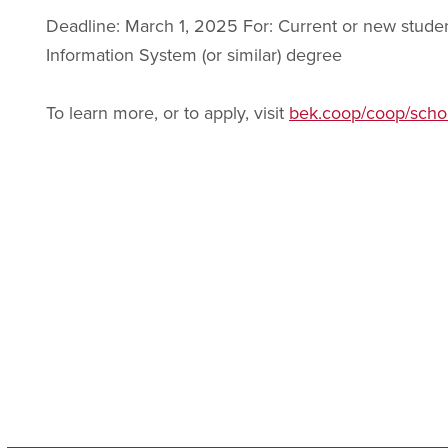
Deadline: March 1, 2025 For: Current or new stud
Information System (or similar) degree
To learn more, or to apply, visit
bek.coop/coop/schol