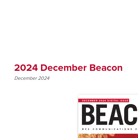
2024 December Beacon
December 2024