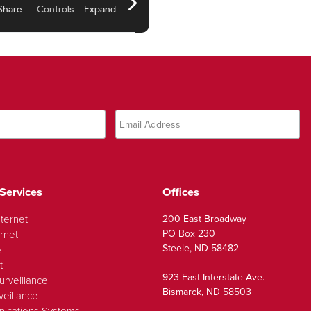
Services
Offices
nternet
200 East Broadway
PO Box 230
rnet
Steele, ND 58482
e
t
923 East Interstate Ave.
urveillance
Bismarck, ND 58503
veillance
ications Systems