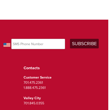
Contacts
Customer Service
701.475.2361
1.888.475.2361
Valley City
701.845.0355