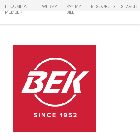
BECOME A
WEBMAIL
PAY MY
RESOURCES
SEARCH
MEMBER
BILL