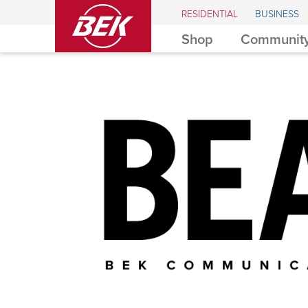
BEK
RESIDENTIAL
BUSINESS
Shop
Community