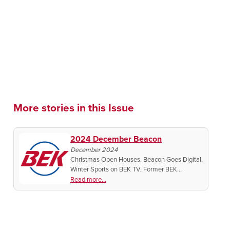
More stories in this Issue
2024 December Beacon
December 2024
Christmas Open Houses, Beacon Goes Digital,
Winter Sports on BEK TV, Former BEK
Announcer on ESPN, Midwest Murder Live
Read more...