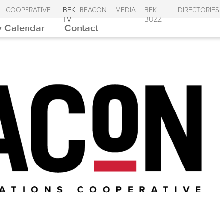
COOPERATIVE
BEK
BEACON
MEDIA
BEK
DIRECTORIES
TV
BUZZ
 Calendar
Contact