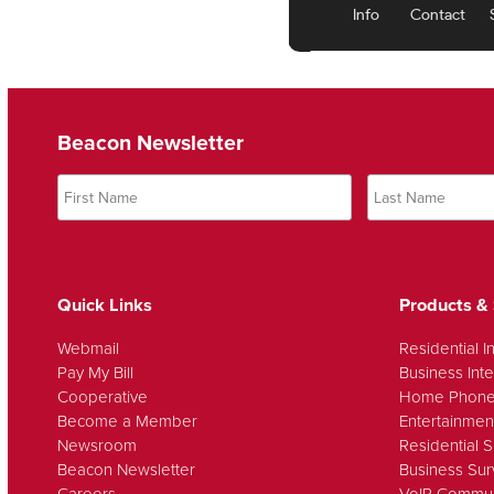
Beacon Newsletter
Quick Links
Products & 
Webmail
Residential I
Pay My Bill
Business Inte
Cooperative
Home Phon
Become a Member
Entertainmen
Newsroom
Residential S
Beacon Newsletter
Business Sur
Careers
VoIP Commun