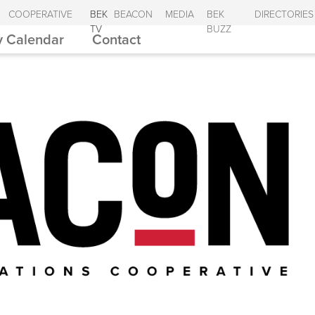
COOPERATIVE
BEK
BEACON
MEDIA
BEK
DIRECTORIES
TV
BUZZ
 Calendar
Contact