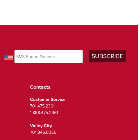
Contacts
Customer Service
701.475.2361
1.888.475.2361
Valley City
701.845.0355