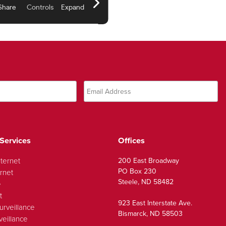
Services
Offices
nternet
200 East Broadway
PO Box 230
rnet
Steele, ND 58482
e
t
923 East Interstate Ave.
urveillance
Bismarck, ND 58503
veillance