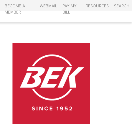
BECOME A
WEBMAIL
PAY MY
RESOURCES
SEARCH
MEMBER
BILL