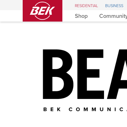
BEK
RESIDENTIAL
BUSINESS
Shop
Community