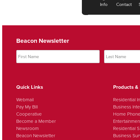
Beacon Newsletter
Quick Links
Products & 
Webmail
Residential I
Pay My Bill
Business Inte
Cooperative
Home Phon
Become a Member
Entertainmen
Newsroom
Residential S
Beacon Newsletter
Business Sur