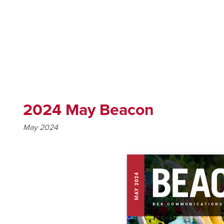
2024 May Beacon
May 2024