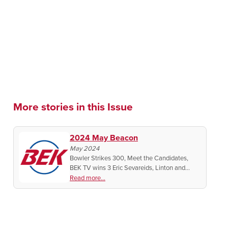
More stories in this Issue
2024 May Beacon
May 2024
Bowler Strikes 300, Meet the Candidates,
BEK TV wins 3 Eric Sevareids, Linton and
Wilton's 125th Celebrations
Read more...