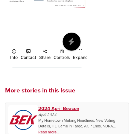
More stories in this Issue
2024 April Beacon
April 2024
My Hometown Making Headlines, New Voting
Details, IFL Game in Fargo, ACP Ends, NDRA
Coverage on BEK TV
Read more...