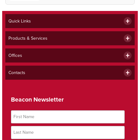
Quick Links
Products & Services
Offices
Contacts
Beacon Newsletter