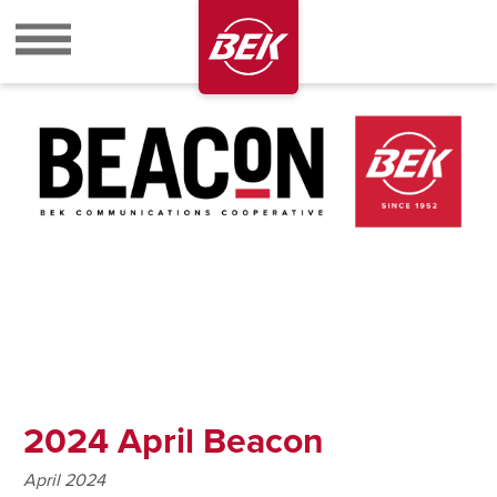
BEK
2024 April Beacon
April 2024