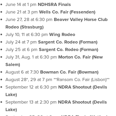
June 14 at 1 pm
NDHSRA Finals
June 21 at 3 pm
Wells Co. Fair (Fessenden)
June 27, 28 at 6:30 pm
Beaver Valley Horse Club
Rodeo (Strasburg)
July 10, 11 at 6:30 pm
Wing Rodeo
July 24 at 7 pm
Sargent Co. Rodeo (Forman)
July 25 at 6 pm
Sargent Co. Rodeo (Forman)
July 31, Aug. 1 at 6:30 pm
Morton Co. Fair (New
Salem)
August 6 at 7:30
Bowman Co. Fair (Bowman)
August 28*, 29 at 7 pm **Ransom Co. Fair (Lisbon)**
September 12 at 6:30 pm
NDRA Shootout (Devils
Lake)
September 13 at 2:30 pm
NDRA Shootout (Devils
Lake)