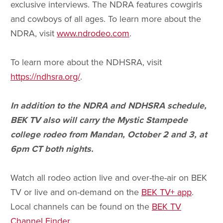
exclusive interviews. The NDRA features cowgirls
and cowboys of all ages. To learn more about the
NDRA, visit
www.ndrodeo.com
.
To learn more about the NDHSRA, visit
https://ndhsra.org/
.
In addition to the NDRA and NDHSRA schedule,
BEK TV also will carry the Mystic Stampede
college rodeo from Mandan, October 2 and 3, at
6pm CT both nights.
Watch all rodeo action live and over-the-air on BEK
TV or live and on-demand on the
BEK TV+ app
.
Local channels can be found on the
BEK TV
Channel Finder
.