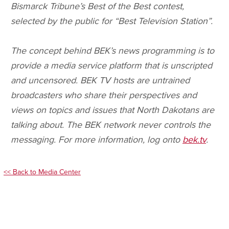
Bismarck Tribune’s Best of the Best contest,
selected by the public for “Best Television Station”.
The concept behind BEK’s news programming is to
provide a media service platform that is unscripted
and uncensored. BEK TV hosts are untrained
broadcasters who share their perspectives and
views on topics and issues that North Dakotans are
talking about. The BEK network never controls the
messaging. For more information, log onto
bek.tv
.
<< Back to Media Center