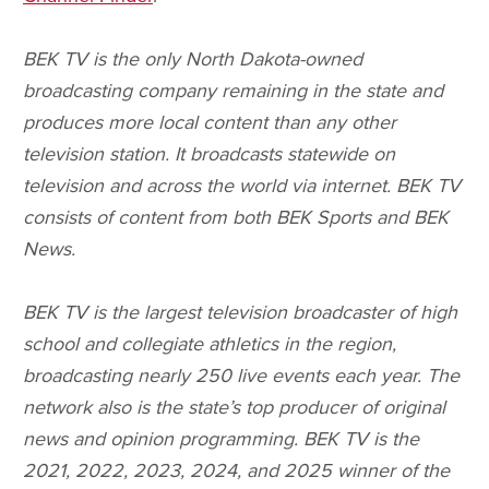
BEK TV is the only North Dakota-owned
broadcasting company remaining in the state and
produces more local content than any other
television station. It broadcasts statewide on
television and across the world via internet. BEK TV
consists of content from both BEK Sports and BEK
News.
BEK TV is the largest television broadcaster of high
school and collegiate athletics in the region,
broadcasting nearly 250 live events each year. The
network also is the state’s top producer of original
news and opinion programming. BEK TV is the
2021, 2022, 2023, 2024, and 2025 winner of the