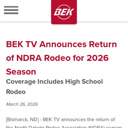
BEK
BEK TV Announces Return
of NDRA Rodeo for 2026
Season
Coverage Includes High School
Rodeo
March 26, 2026
[Bismarck, ND] - BEK TV announces the return of
the North Dakota Rodeo Association (NDRA) season