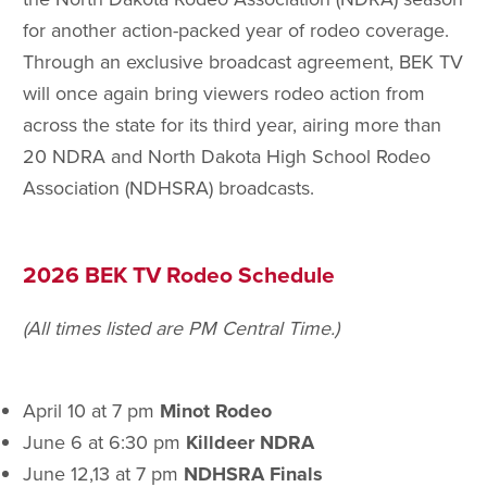
for another action-packed year of rodeo coverage.
Through an exclusive broadcast agreement, BEK TV
will once again bring viewers rodeo action from
across the state for its third year, airing more than
20 NDRA and North Dakota High School Rodeo
Association (NDHSRA) broadcasts.
2026 BEK TV Rodeo Schedule
(All times listed are PM Central Time.)
April 10 at 7 pm
Minot Rodeo
June 6 at 6:30 pm
Killdeer NDRA
June 12,13 at 7 pm
NDHSRA Finals