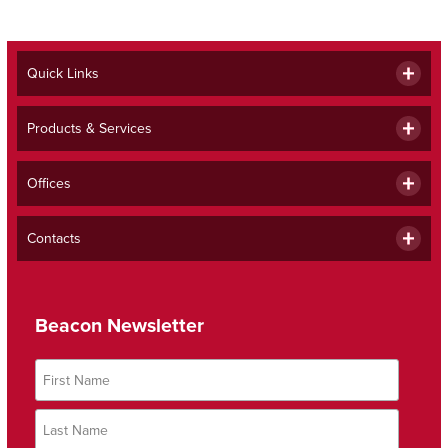
Quick Links
Products & Services
Offices
Contacts
Beacon Newsletter