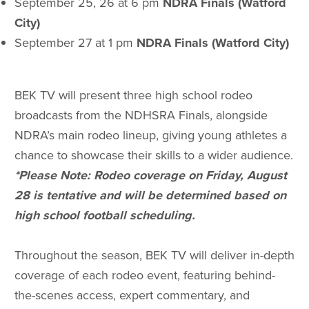
September 25, 26 at 6 pm
NDRA Finals (Watford
City)
September 27 at 1 pm
NDRA Finals (Watford City)
BEK TV will present three high school rodeo
broadcasts from the NDHSRA Finals, alongside
NDRA’s main rodeo lineup, giving young athletes a
chance to showcase their skills to a wider audience.
*Please Note: Rodeo coverage on Friday, August
28 is tentative and will be determined based on
high school football scheduling.
Throughout the season, BEK TV will deliver in-depth
coverage of each rodeo event, featuring behind-
the-scenes access, expert commentary, and