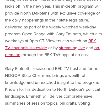
kicks off in the new year. This in-depth program will
provide North Dakotans with exclusive coverage of
the daily happenings in their state legislature,
delivered as part of the widely watched weekday
program Open Range with Gary Emineth, which airs
weekdays at 9pm CT. Viewers can watch on
BEK
TV channels statewide
or by
streaming live
and
on-
demand
through the BEK TV+ app, at no cost.
Gary Emineth, a seasoned BEK TV host and former
NDGOP State Chairman, brings a wealth of
knowledge and unmatched insight to the program.
Known for his dedication to North Dakota’s political
landscape, Emineth will deliver comprehensive
summaries of session topics, bill drafts, voting