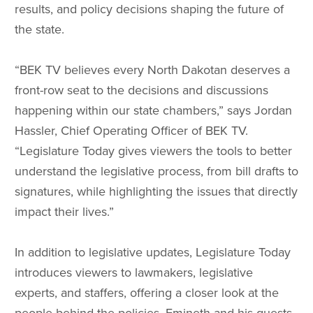
results, and policy decisions shaping the future of
the state.
“BEK TV believes every North Dakotan deserves a
front-row seat to the decisions and discussions
happening within our state chambers,” says Jordan
Hassler, Chief Operating Officer of BEK TV.
“Legislature Today gives viewers the tools to better
understand the legislative process, from bill drafts to
signatures, while highlighting the issues that directly
impact their lives.”
In addition to legislative updates, Legislature Today
introduces viewers to lawmakers, legislative
experts, and staffers, offering a closer look at the