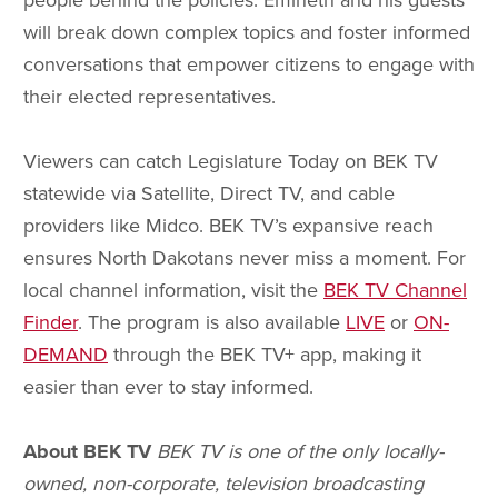
people behind the policies. Emineth and his guests
will break down complex topics and foster informed
conversations that empower citizens to engage with
their elected representatives.
Viewers can catch Legislature Today on BEK TV
statewide via Satellite, Direct TV, and cable
providers like Midco. BEK TV’s expansive reach
ensures North Dakotans never miss a moment. For
local channel information, visit the
BEK TV Channel
Finder
. The program is also available
LIVE
or
ON-
DEMAND
through the BEK TV+ app, making it
easier than ever to stay informed.
About BEK TV
BEK TV is one of the only locally-
owned, non-corporate, television broadcasting