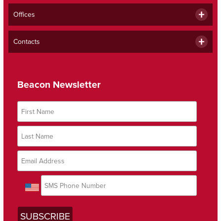
Offices
Contacts
Beacon Newsletter