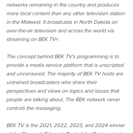
networks remaining in the country and produces
more local content than any other television station
in the Midwest. It broadcasts in North Dakota on
over-the-air television and across the world via
streaming on BEK TV+.
The concept behind BEK TV’s programming is to
provide a media service platform that is unscripted
and uncensored. The majority of BEK TV hosts are
untrained broadcasters who share their
perspectives and views on topics and issues that
people are talking about. The BEK network never
controls the messaging.
BEK TV is the 2021, 2022, 2023, and 2024 winner