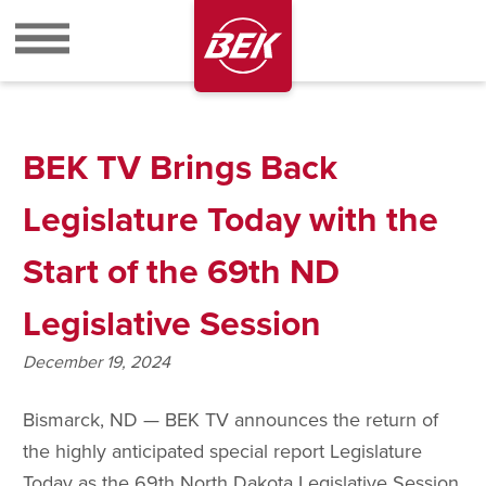
BEK
BEK TV Brings Back
Legislature Today with the
Start of the 69th ND
Legislative Session
December 19, 2024
Bismarck, ND — BEK TV announces the return of
the highly anticipated special report Legislature
Today as the 69th North Dakota Legislative Session