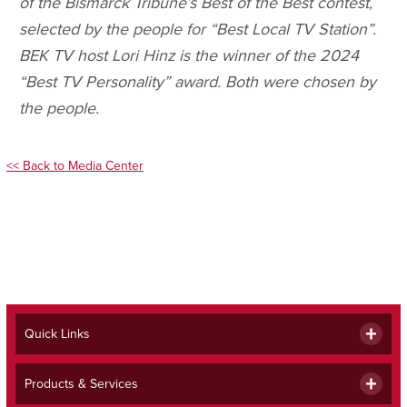
of the Bismarck Tribune’s Best of the Best contest,
selected by the people for “Best Local TV Station”.
BEK TV host Lori Hinz is the winner of the 2024
“Best TV Personality” award. Both were chosen by
the people.
<< Back to Media Center
Quick Links
Products & Services