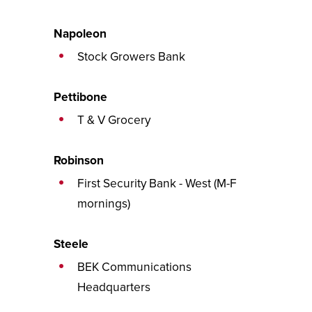
Napoleon
Stock Growers Bank
Pettibone
T & V Grocery
Robinson
First Security Bank - West (M-F
mornings)
Steele
BEK Communications
Headquarters