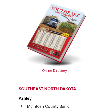
Online Directory
SOUTHEAST NORTH DAKOTA
Ashley
McIntosh County Bank