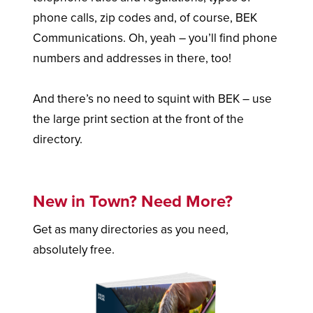
phone calls, zip codes and, of course, BEK
Communications. Oh, yeah – you’ll find phone
numbers and addresses in there, too!
And there’s no need to squint with BEK – use
the large print section at the front of the
directory.
New in Town? Need More?
Get as many directories as you need,
absolutely free.