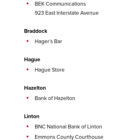
BEK Communications
923 East Interstate Avenue
Braddock
Hager’s Bar
Hague
Hague Store
Hazelton
Bank of Hazelton
Linton
BNC National Bank of Linton
Emmons County Courthouse