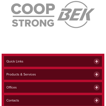
Quick Links
Products & Services
Offices
Contacts