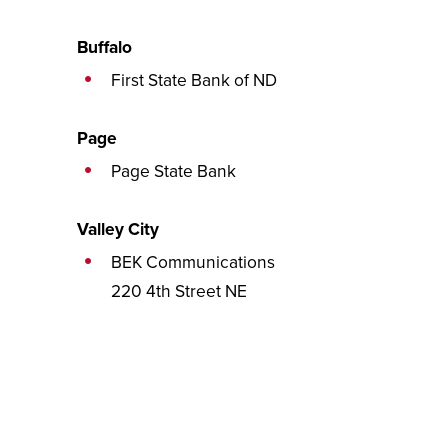
Buffalo
First State Bank of ND
Page
Page State Bank
Valley City
BEK Communications
220 4th Street NE