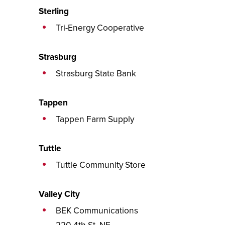
Sterling
Tri-Energy Cooperative
Strasburg
Strasburg State Bank
Tappen
Tappen Farm Supply
Tuttle
Tuttle Community Store
Valley City
BEK Communications