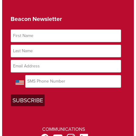
Beacon Newsletter
COMMUNICATIONS