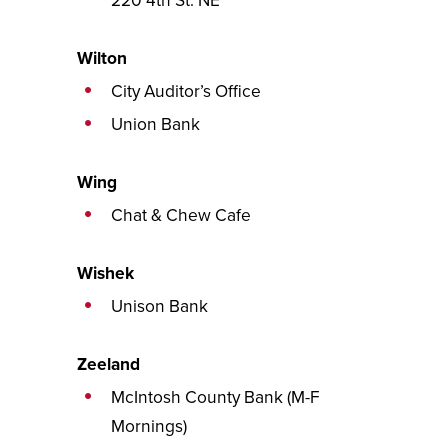
220 4th St. NE
Wilton
City Auditor’s Office
Union Bank
Wing
Chat & Chew Cafe
Wishek
Unison Bank
Zeeland
McIntosh County Bank (M-F
Mornings)