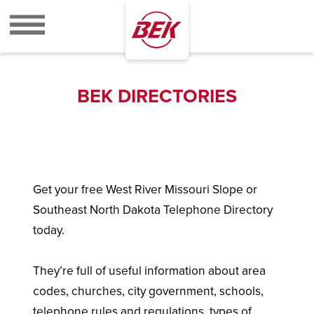
BEK
BEK DIRECTORIES
Get your free West River Missouri Slope or
Southeast North Dakota Telephone Directory
today.
They’re full of useful information about area
codes, churches, city government, schools,
telephone rules and regulations, types of