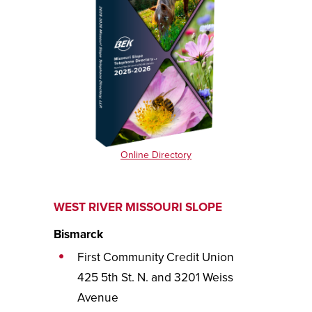
Online Directory
WEST RIVER MISSOURI SLOPE
Bismarck
First Community Credit Union
425 5th St. N. and 3201 Weiss
Avenue